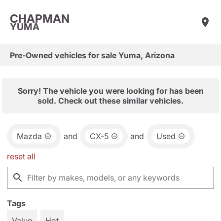
CHAPMAN
YUMA
Pre-Owned vehicles for sale Yuma, Arizona
Sorry! The vehicle you were looking for has been
sold. Check out these similar vehicles.
Mazda
and
CX-5
and
Used
reset all
Tags
Value
Hot