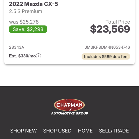
2022 Mazda CX-5
2.5 S Premium
was $25,278
Total Price
$23,569
Save: $2,298
View details for 2022 Mazda
28343A
JM3KFBDM4N0534746
Est. $330/mo
Includes $589 doc fee
SHOP NEW
SHOP USED
HOME
SELL/TRADE