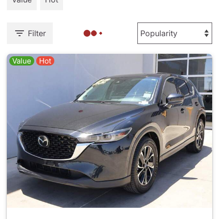
Filter
Value
Hot