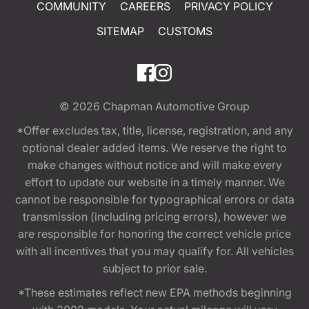
COMMUNITY
CAREERS
PRIVACY POLICY
SITEMAP
CUSTOMS
© 2026
Chapman Automotive Group
*Offer excludes tax, title, license, registration, and any
optional dealer added items. We reserve the right to
make changes without notice and will make every
effort to update our website in a timely manner. We
cannot be responsible for typographical errors or data
transmission (including pricing errors), however we
are responsible for honoring the correct vehicle price
with all incentives that you may qualify for. All vehicles
subject to prior sale.
*These estimates reflect new EPA methods beginning