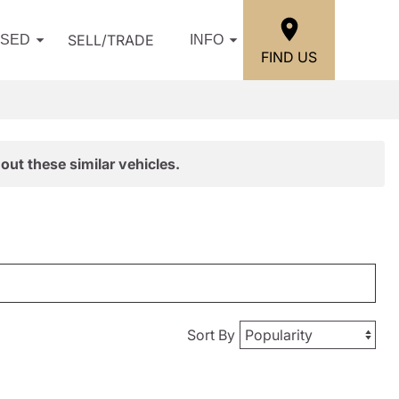
SELL/TRADE
USED
INFO
FIND US
out these similar vehicles.
Sort By