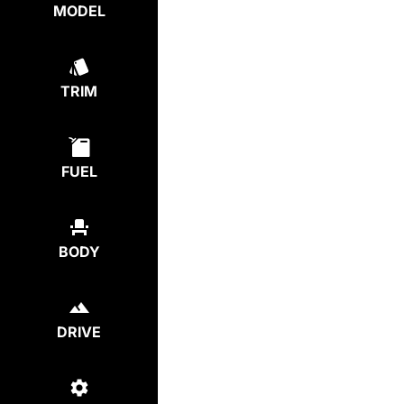
MODEL
TRIM
FUEL
BODY
DRIVE