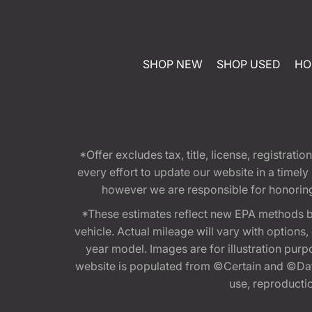
SHOP NEW
SHOP USED
HO
*Offer excludes tax, title, license, registra
every effort to update our website in a timel
however we are responsible for honoring th
*These estimates reflect new EPA methods b
vehicle. Actual mileage will vary with options
year model. Images are for illustration purp
website is populated from ©Certain and ©Data
use, reproduction