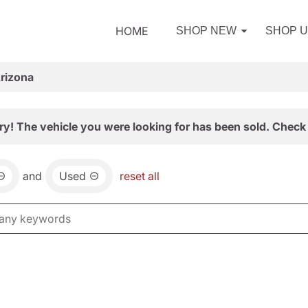
HOME
SHOP NEW
SHOP 
Arizona
ry! The vehicle you were looking for has been sold. Check 
and
Used
reset all