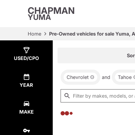
CHAPMAN
YUMA
Home
Pre-Owned vehicles for sale Yuma, 
Show
0
Results
Sor
USED/CPO
Chevrolet
and
Tahoe
YEAR
MAKE