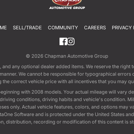
ME
SELL/TRADE
COMMUNITY
CAREERS
PRIVACY 
© 2026
Chapman Automotive Group
tion, and any optional dealer added items. We reserve the righ
y manner. We cannot be responsible for typographical errors or
e correct vehicle price with all incentives that you may quali
eginning with 2008 models. Your actual mileage will vary d
, driving conditions, driving habits and vehicle's condition.
oses only. Actual vehicle features, colors, and options may v
One Software and is protected under the United States and 
, distribution, recording or modification of this content is st