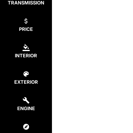
TRANSMISSION
PRICE
INTERIOR
EXTERIOR
ENGINE