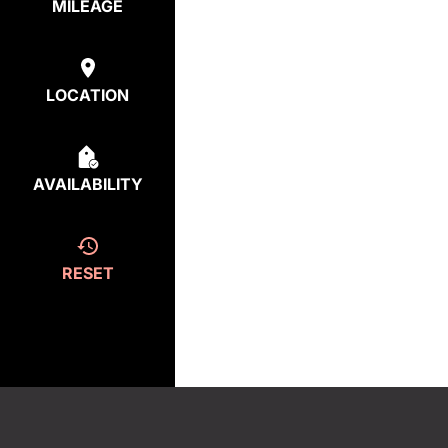
MILEAGE
LOCATION
AVAILABILITY
RESET