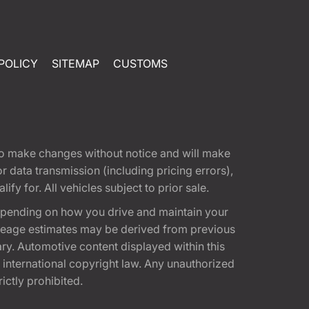
POLICY
SITEMAP
CUSTOMS
t to make changes without notice and will make
 data transmission (including pricing errors),
fy for. All vehicles subject to prior sale.
epending on how you drive and maintain your
 Mileage estimates may be derived from previous
ary. Automotive content displayed within this
international copyright law. Any unauthorized
rictly prohibited.