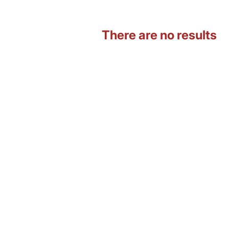
There are no results