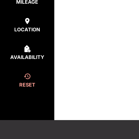
MILEAGE
LOCATION
AVAILABILITY
RESET