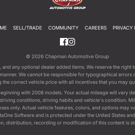
ME
SELL/TRADE
COMMUNITY
CAREERS
PRIVACY 
© 2026
Chapman Automotive Group
tion, and any optional dealer added items. We reserve the righ
y manner. We cannot be responsible for typographical errors or
e correct vehicle price with all incentives that you may quali
eginning with 2008 models. Your actual mileage will vary d
, driving conditions, driving habits and vehicle's condition.
oses only. Actual vehicle features, colors, and options may v
One Software and is protected under the United States and 
, distribution, recording or modification of this content is st