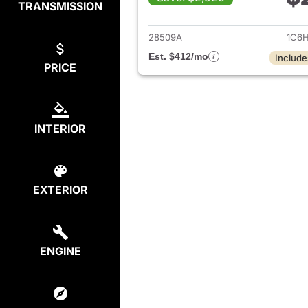
TRANSMISSION
View det
28509A
1C6H
Est. $412/mo
Include
PRICE
INTERIOR
EXTERIOR
ENGINE