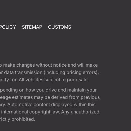
POLICY
SITEMAP
CUSTOMS
t to make changes without notice and will make
 data transmission (including pricing errors),
fy for. All vehicles subject to prior sale.
epending on how you drive and maintain your
 Mileage estimates may be derived from previous
ary. Automotive content displayed within this
international copyright law. Any unauthorized
rictly prohibited.