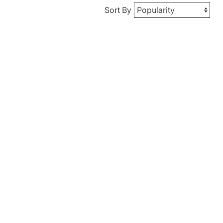
Sort By