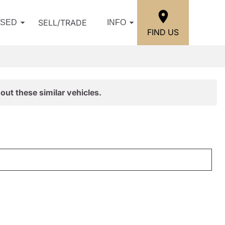
SELL/TRADE
USED
INFO
FIND US
out these similar vehicles.