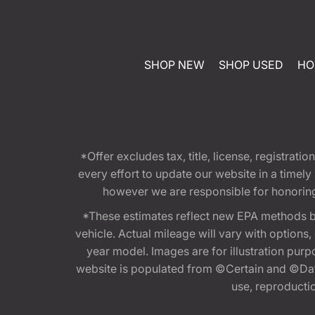
SHOP NEW
SHOP USED
HO
*Offer excludes tax, title, license, registra
every effort to update our website in a timel
however we are responsible for honoring th
*These estimates reflect new EPA methods b
vehicle. Actual mileage will vary with options
year model. Images are for illustration purp
website is populated from ©Certain and ©Data
use, reproduction