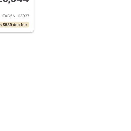
ails for 2022 Jeep Gladiator
JTAG5NL113937
s $589 doc fee