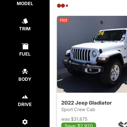
MODEL
Hot
TRIM
FUEL
BODY
2022 Jeep Gladiator
DRIVE
Sport Crew Cab
was $31,875
$
Save: $2,920