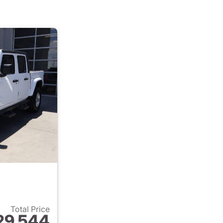
Total Price
29,544