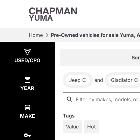
CHAPMAN
YUMA
Home
Pre-Owned vehicles for sale Yuma, 
Show
1
Result
Sor
USED/CPO
Jeep
and
Gladiator
YEAR
Tags
MAKE
Value
Hot