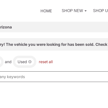
HOME
SHOP NEW
SHOP 
Arizona
ry! The vehicle you were looking for has been sold. Check 
and
Used
reset all