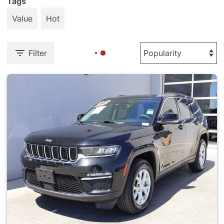
Tags
Value
Hot
Filter