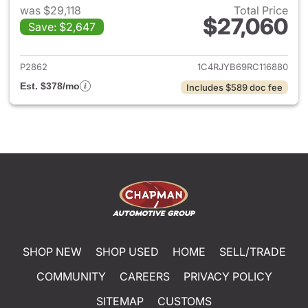
was $29,118
Total Price
$27,060
Save: $2,647
View details for 2024 Jeep G
P2862
1C4RJYB69RC116880
Est. $378/mo
Includes $589 doc fee
SHOP NEW
SHOP USED
HOME
SELL/TRADE
COMMUNITY
CAREERS
PRIVACY POLICY
SITEMAP
CUSTOMS