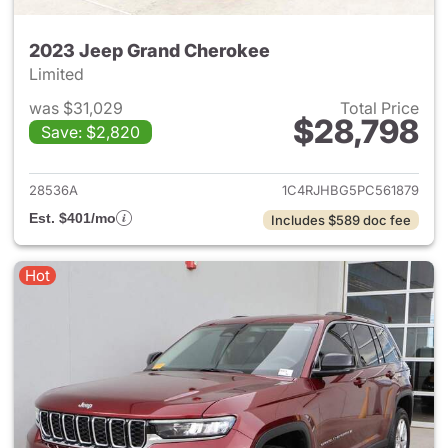
2023 Jeep Grand Cherokee
Limited
was $31,029
Total Price
$28,798
Save: $2,820
View details for 2023 Jeep G
28536A
1C4RJHBG5PC561879
Est. $401/mo
Includes $589 doc fee
Hot