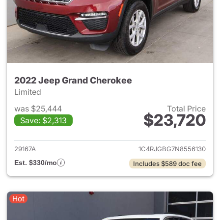
2022 Jeep Grand Cherokee
Limited
was $25,444
Total Price
$23,720
Save: $2,313
View details for 2022 Jeep G
29167A
1C4RJGBG7N8556130
Est. $330/mo
Includes $589 doc fee
Hot