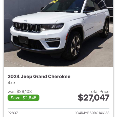
2024 Jeep Grand Cherokee
4xe
was $29,103
Total Price
$27,047
Save: $2,645
View details for 2024 Jeep G
P2837
1C4RJYB60RC146138