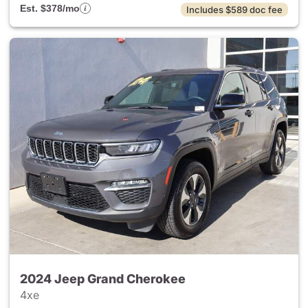
Est. $378/mo
Includes $589 doc fee
2024 Jeep Grand Cherokee
4xe