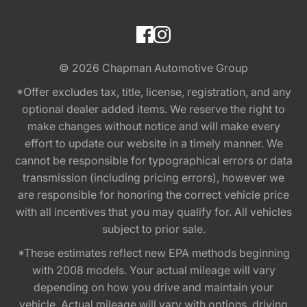
© 2026
Chapman Automotive Group
*Offer excludes tax, title, license, registration, and any
optional dealer added items. We reserve the right to
make changes without notice and will make every
effort to update our website in a timely manner. We
cannot be responsible for typographical errors or data
transmission (including pricing errors), however we
are responsible for honoring the correct vehicle price
with all incentives that you may qualify for. All vehicles
subject to prior sale.
*These estimates reflect new EPA methods beginning
with 2008 models. Your actual mileage will vary
depending on how you drive and maintain your
vehicle. Actual mileage will vary with options, driving