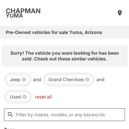
CHAPMAN
YUMA
Pre-Owned vehicles for sale Yuma, Arizona
Sorry! The vehicle you were looking for has been
sold. Check out these similar vehicles.
Jeep
and
Grand Cherokee
and
Used
reset all