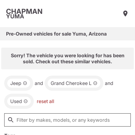
CHAPMAN
YUMA
Pre-Owned vehicles for sale Yuma, Arizona
Sorry! The vehicle you were looking for has been
sold. Check out these similar vehicles.
Jeep
and
Grand Cherokee L
and
Used
reset all