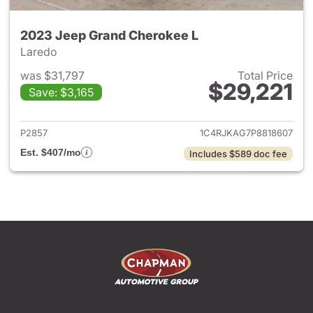
2023 Jeep Grand Cherokee L
Laredo
was $31,797
Total Price
$29,221
Save: $3,165
View details for 2023 Jeep G
P2857
1C4RJKAG7P8818607
Est. $407/mo
Includes $589 doc fee