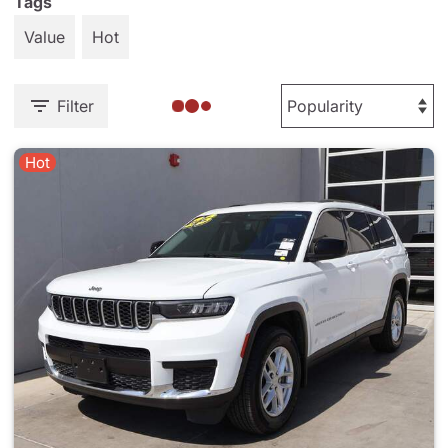
Tags
Value
Hot
Filter
Hot