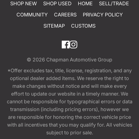
SHOP NEW
SHOP USED
HOME
SELL/TRADE
COMMUNITY
CAREERS
PRIVACY POLICY
SITEMAP
CUSTOMS
© 2026
Chapman Automotive Group
*Offer excludes tax, title, license, registration, and any
optional dealer added items. We reserve the right to
make changes without notice and will make every
effort to update our website in a timely manner. We
cannot be responsible for typographical errors or data
transmission (including pricing errors), however we
are responsible for honoring the correct vehicle price
with all incentives that you may qualify for. All vehicles
subject to prior sale.