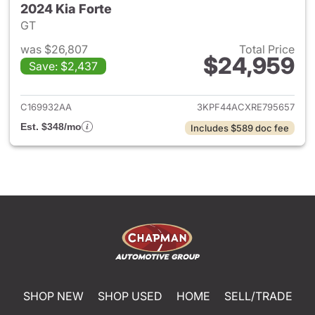
2024 Kia Forte
GT
was $26,807
Total Price
$24,959
Save: $2,437
View details for 2024 Kia Fort
C169932AA
3KPF44ACXRE795657
Est. $348/mo
Includes $589 doc fee
SHOP NEW
SHOP USED
HOME
SELL/TRADE