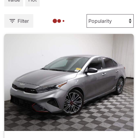
Filter