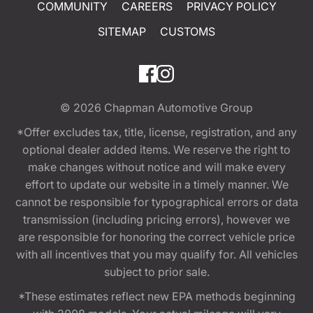
COMMUNITY
CAREERS
PRIVACY POLICY
SITEMAP
CUSTOMS
© 2026
Chapman Automotive Group
*Offer excludes tax, title, license, registration, and any
optional dealer added items. We reserve the right to
make changes without notice and will make every
effort to update our website in a timely manner. We
cannot be responsible for typographical errors or data
transmission (including pricing errors), however we
are responsible for honoring the correct vehicle price
with all incentives that you may qualify for. All vehicles
subject to prior sale.
*These estimates reflect new EPA methods beginning