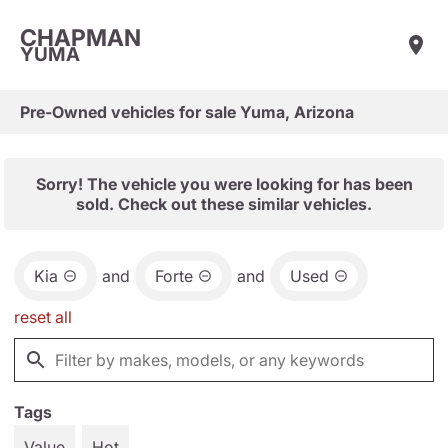
CHAPMAN
YUMA
Pre-Owned vehicles for sale Yuma, Arizona
Sorry! The vehicle you were looking for has been
sold. Check out these similar vehicles.
Kia
and
Forte
and
Used
reset all
Tags
Value
Hot