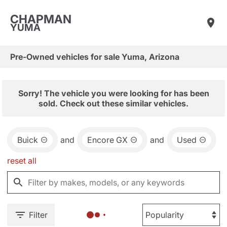
CHAPMAN
YUMA
Pre-Owned vehicles for sale Yuma, Arizona
Sorry! The vehicle you were looking for has been
sold. Check out these similar vehicles.
Buick
and
Encore GX
and
Used
reset all
Filter