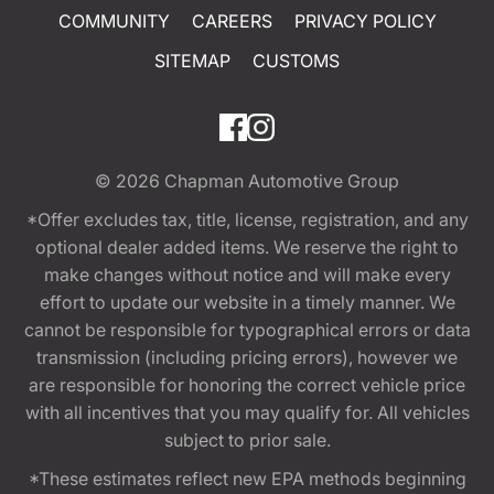
COMMUNITY
CAREERS
PRIVACY POLICY
SITEMAP
CUSTOMS
© 2026
Chapman Automotive Group
*Offer excludes tax, title, license, registration, and any
optional dealer added items. We reserve the right to
make changes without notice and will make every
effort to update our website in a timely manner. We
cannot be responsible for typographical errors or data
transmission (including pricing errors), however we
are responsible for honoring the correct vehicle price
with all incentives that you may qualify for. All vehicles
subject to prior sale.
*These estimates reflect new EPA methods beginning