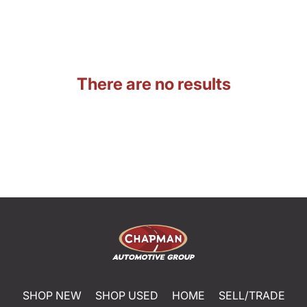
There are no results
SHOP NEW
SHOP USED
HOME
SELL/TRADE