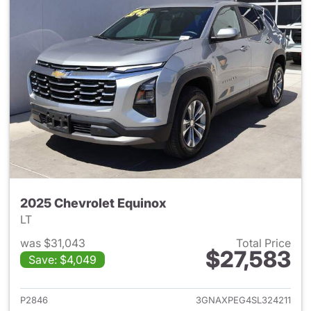
2025 Chevrolet Equinox
LT
was $31,043
Total Price
$27,583
Save: $4,049
View details for 2025 Chevrol
P2846
3GNAXPEG4SL324211