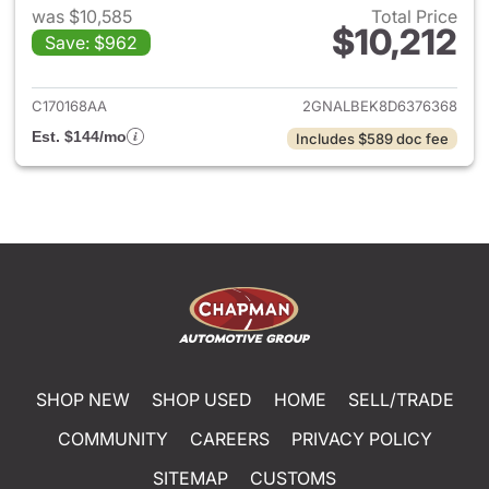
was $10,585
Total Price
$10,212
Save: $962
View details for 2013 Chevrol
C170168AA
2GNALBEK8D6376368
Est. $144/mo
Includes $589 doc fee
SHOP NEW
SHOP USED
HOME
SELL/TRADE
COMMUNITY
CAREERS
PRIVACY POLICY
SITEMAP
CUSTOMS