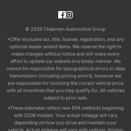
© 2026
Chapman Automotive Group
*Offer excludes tax, title, license, registration, and any
optional dealer added items. We reserve the right to
make changes without notice and will make every
effort to update our website in a timely manner. We
cannot be responsible for typographical errors or data
transmission (including pricing errors), however we
are responsible for honoring the correct vehicle price
with all incentives that you may qualify for. All vehicles
subject to prior sale.
*These estimates reflect new EPA methods beginning
with 2008 models. Your actual mileage will vary
depending on how you drive and maintain your
vehicle. Actual mileage will vary with options, driving