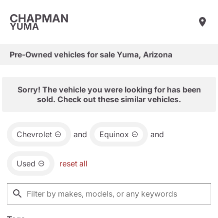
CHAPMAN
YUMA
Pre-Owned vehicles for sale Yuma, Arizona
Sorry! The vehicle you were looking for has been
sold. Check out these similar vehicles.
Chevrolet
and
Equinox
and
Used
reset all