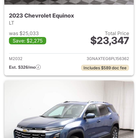
2023 Chevrolet Equinox
LT
was $25,033
Total Price
$23,347
Save: $2,275
View details for 2023 Chevro
M2032
3GNAXTEG6PL156362
Est. $326/mo
Includes $589 doc fee