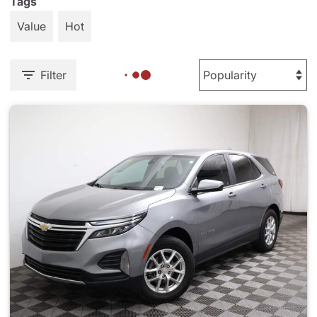
Tags
Value
Hot
Filter