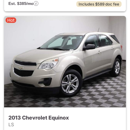
Est. $385/mo
Includes $589 doc fee
Hot
2013 Chevrolet Equinox
LS