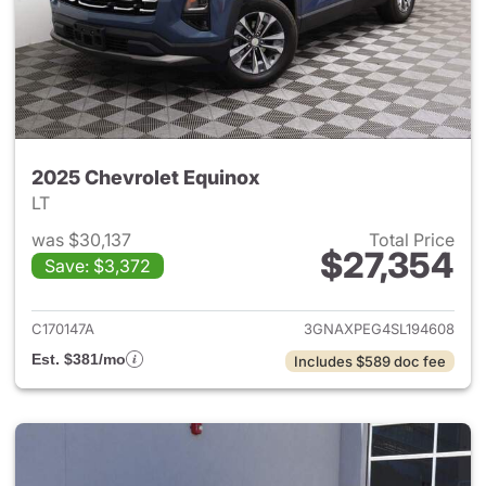
2025 Chevrolet Equinox
LT
was $30,137
Total Price
$27,354
Save: $3,372
View details for 2025 Chevrol
C170147A
3GNAXPEG4SL194608
Est. $381/mo
Includes $589 doc fee