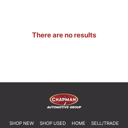
There are no results
SHOP NEW
SHOP USED
HOME
SELL/TRADE