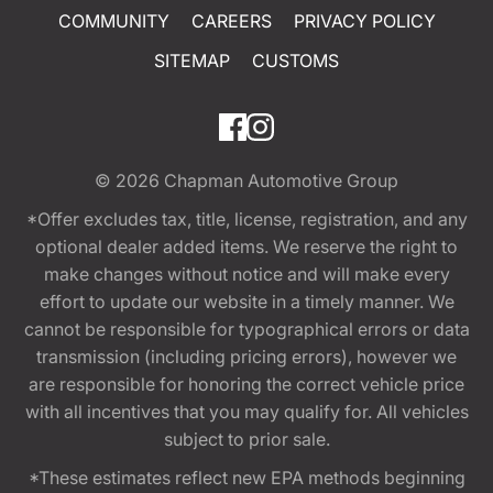
COMMUNITY
CAREERS
PRIVACY POLICY
SITEMAP
CUSTOMS
© 2026
Chapman Automotive Group
*Offer excludes tax, title, license, registration, and any
optional dealer added items. We reserve the right to
make changes without notice and will make every
effort to update our website in a timely manner. We
cannot be responsible for typographical errors or data
transmission (including pricing errors), however we
are responsible for honoring the correct vehicle price
with all incentives that you may qualify for. All vehicles
subject to prior sale.
*These estimates reflect new EPA methods beginning