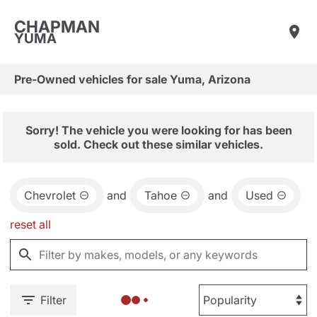
CHAPMAN
YUMA
Pre-Owned vehicles for sale Yuma, Arizona
Sorry! The vehicle you were looking for has been
sold. Check out these similar vehicles.
Chevrolet
and
Tahoe
and
Used
reset all
Filter