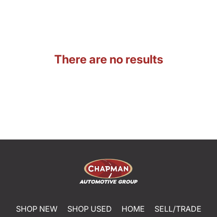
There are no results
SHOP NEW
SHOP USED
HOME
SELL/TRADE