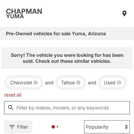
CHAPMAN
YUMA
Pre-Owned vehicles for sale Yuma, Arizona
Sorry! The vehicle you were looking for has been
sold. Check out these similar vehicles.
Chevrolet
and
Tahoe
and
Used
reset all
Filter