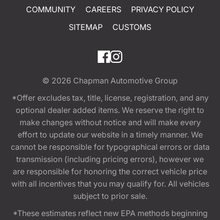
COMMUNITY
CAREERS
PRIVACY POLICY
SITEMAP
CUSTOMS
© 2026
Chapman Automotive Group
*Offer excludes tax, title, license, registration, and any
optional dealer added items. We reserve the right to
make changes without notice and will make every
effort to update our website in a timely manner. We
cannot be responsible for typographical errors or data
transmission (including pricing errors), however we
are responsible for honoring the correct vehicle price
with all incentives that you may qualify for. All vehicles
subject to prior sale.
*These estimates reflect new EPA methods beginning