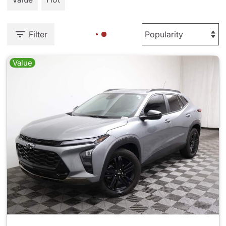
Filter
Value