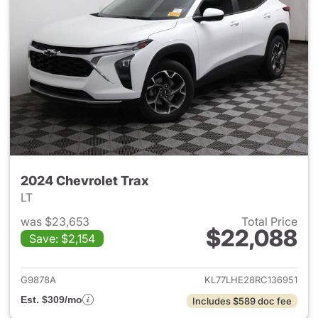
2024 Chevrolet Trax
LT
was $23,653
Total Price
$22,088
Save: $2,154
View details for 2024 Chevrol
G9878A
KL77LHE28RC136951
Est. $309/mo
Includes $589 doc fee