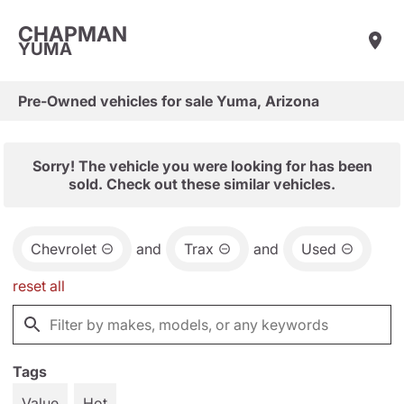
CHAPMAN
YUMA
Pre-Owned vehicles for sale Yuma, Arizona
Sorry! The vehicle you were looking for has been
sold. Check out these similar vehicles.
Chevrolet
and
Trax
and
Used
reset all
Tags
Value
Hot