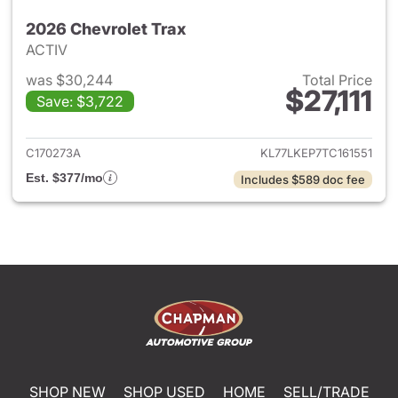
2026 Chevrolet Trax
ACTIV
was $30,244
Total Price
$27,111
Save: $3,722
View details for 2026 Chevrol
C170273A
KL77LKEP7TC161551
Est. $377/mo
Includes $589 doc fee
SHOP NEW
SHOP USED
HOME
SELL/TRADE