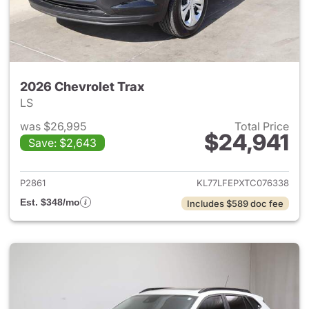
2026 Chevrolet Trax
LS
was $26,995
Total Price
$24,941
Save: $2,643
View details for 2026 Chevrol
P2861
KL77LFEPXTC076338
Est. $348/mo
Includes $589 doc fee