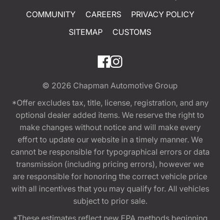
COMMUNITY
CAREERS
PRIVACY POLICY
SITEMAP
CUSTOMS
© 2026
Chapman Automotive Group
*Offer excludes tax, title, license, registration, and any
optional dealer added items. We reserve the right to
make changes without notice and will make every
effort to update our website in a timely manner. We
cannot be responsible for typographical errors or data
transmission (including pricing errors), however we
are responsible for honoring the correct vehicle price
with all incentives that you may qualify for. All vehicles
subject to prior sale.
*These estimates reflect new EPA methods beginning