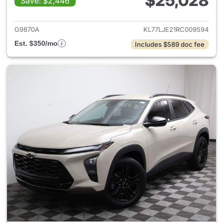
$25,028
Save: $2,446
View details for 2024 Chevrol
G9870A
KL77LJE21RC009594
Est. $350/mo
Includes $589 doc fee