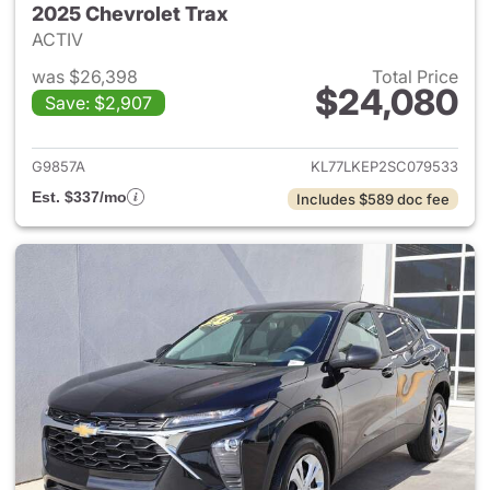
2025 Chevrolet Trax
ACTIV
was $26,398
Total Price
$24,080
Save: $2,907
View details for 2025 Chevrol
G9857A
KL77LKEP2SC079533
Est. $337/mo
Includes $589 doc fee