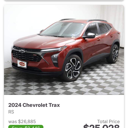
2024 Chevrolet Trax
RS
was $26,885
Total Price