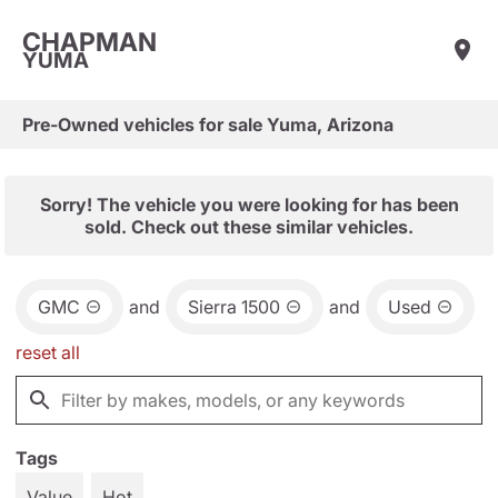
CHAPMAN
YUMA
Pre-Owned vehicles for sale Yuma, Arizona
Sorry! The vehicle you were looking for has been
sold. Check out these similar vehicles.
GMC
and
Sierra 1500
and
Used
reset all
Tags
Value
Hot