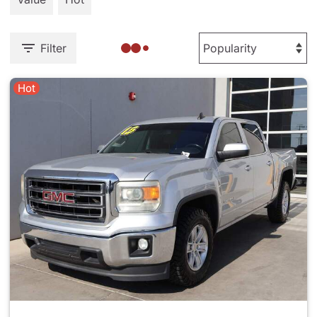
Filter
Hot