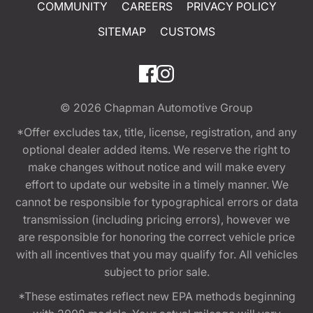
COMMUNITY
CAREERS
PRIVACY POLICY
SITEMAP
CUSTOMS
© 2026
Chapman Automotive Group
*Offer excludes tax, title, license, registration, and any
optional dealer added items. We reserve the right to
make changes without notice and will make every
effort to update our website in a timely manner. We
cannot be responsible for typographical errors or data
transmission (including pricing errors), however we
are responsible for honoring the correct vehicle price
with all incentives that you may qualify for. All vehicles
subject to prior sale.
*These estimates reflect new EPA methods beginning