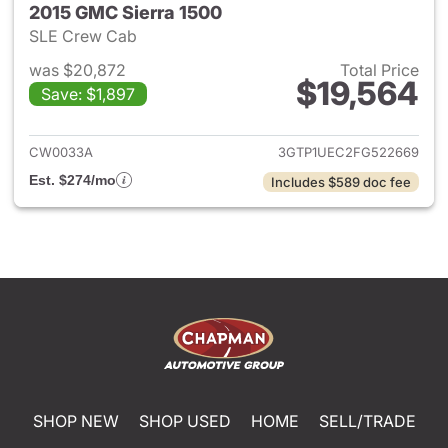
2015 GMC Sierra 1500
SLE Crew Cab
was $20,872
Total Price
$19,564
Save: $1,897
View details for 2015 GMC Sie
CW0033A
3GTP1UEC2FG522669
Est. $274/mo
Includes $589 doc fee
SHOP NEW
SHOP USED
HOME
SELL/TRADE