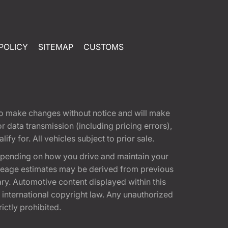
POLICY
SITEMAP
CUSTOMS
t to make changes without notice and will make
 data transmission (including pricing errors),
fy for. All vehicles subject to prior sale.
epending on how you drive and maintain your
 Mileage estimates may be derived from previous
ary. Automotive content displayed within this
international copyright law. Any unauthorized
rictly prohibited.