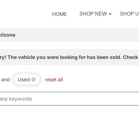
HOME
SHOP NEW
SHOP 
Arizona
ry! The vehicle you were looking for has been sold. Check 
and
Used
reset all