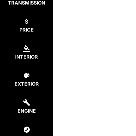
TRANSMISSION
PRICE
INTERIOR
EXTERIOR
ENGINE