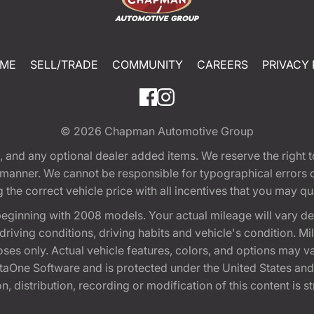
ME
SELL/TRADE
COMMUNITY
CAREERS
PRIVACY 
© 2026
Chapman Automotive Group
tion, and any optional dealer added items. We reserve the righ
y manner. We cannot be responsible for typographical errors or
e correct vehicle price with all incentives that you may quali
eginning with 2008 models. Your actual mileage will vary d
, driving conditions, driving habits and vehicle's condition.
oses only. Actual vehicle features, colors, and options may v
One Software and is protected under the United States and 
, distribution, recording or modification of this content is st