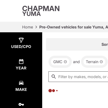
CHAPMAN
YUMA
Home
Pre-Owned vehicles for sale Yuma, 
Show
0
Results
Sor
USED/CPO
GMC
and
Terrain
YEAR
MAKE