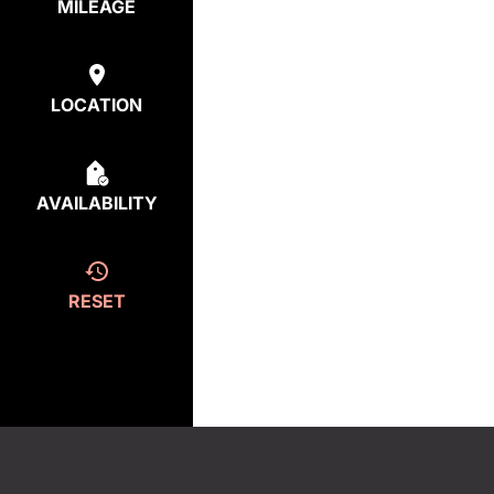
MILEAGE
LOCATION
AVAILABILITY
RESET