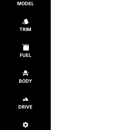
MODEL
TRIM
FUEL
BODY
DRIVE