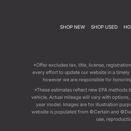
SHOP NEW
SHOP USED
HO
*Offer excludes tax, title, license, registra
every effort to update our website in a timel
however we are responsible for honoring th
*These estimates reflect new EPA methods b
vehicle. Actual mileage will vary with options
year model. Images are for illustration purp
website is populated from ©Certain and ©Data
use, reproduction