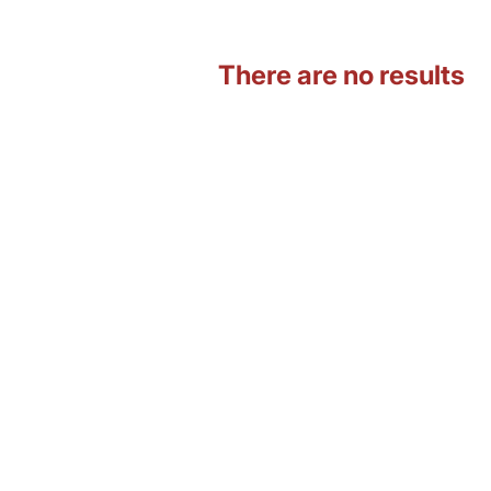
There are no results