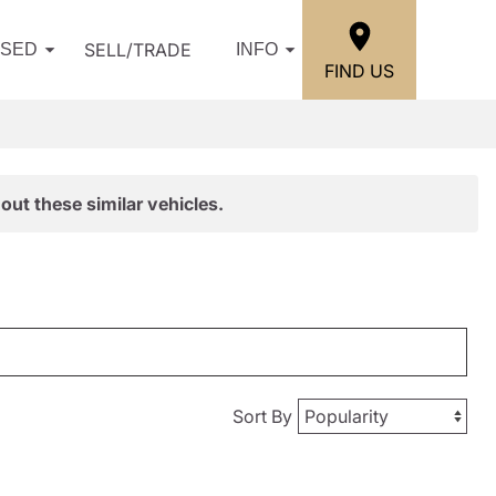
SELL/TRADE
USED
INFO
FIND US
out these similar vehicles.
Sort By