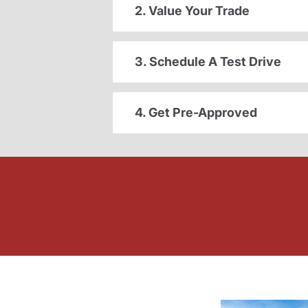
2. Value Your Trade
3. Schedule A Test Drive
4. Get Pre-Approved