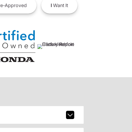
e-Approved
I
Want It