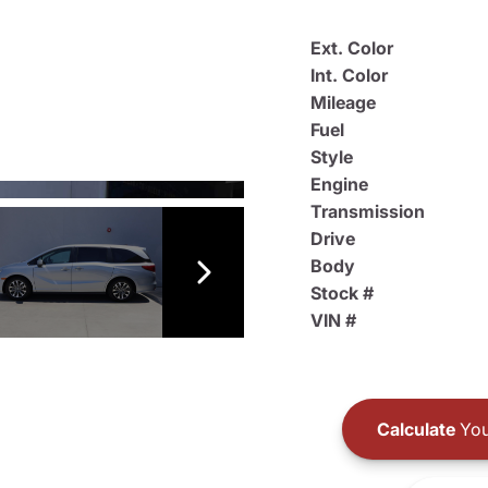
Ext. Color
Int. Color
Mileage
Fuel
Style
Engine
Transmission
Drive
Body
Stock #
VIN #
Calculate
You