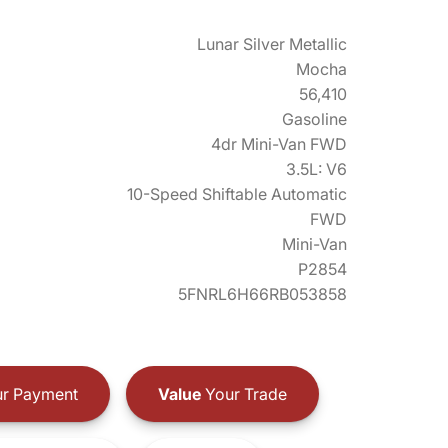
Lunar Silver Metallic
Mocha
56,410
Gasoline
4dr Mini-Van FWD
3.5L: V6
10-Speed Shiftable Automatic
FWD
Mini-Van
P2854
5FNRL6H66RB053858
r Payment
Value
Your Trade