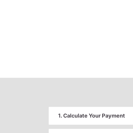
1. Calculate Your Payment