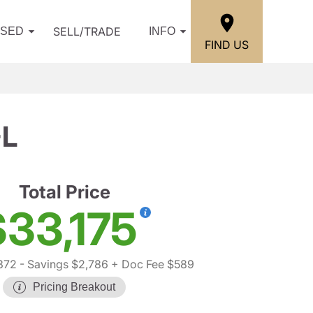
SELL/TRADE
USED
INFO
FIND US
-L
Total Price
$33,175
372
- Savings $2,786
+ Doc Fee $589
Pricing Breakout