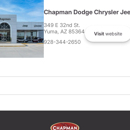
Chapman Dodge Chrysler Je
349 E 32nd St.
Yuma, AZ 85364
Visit
website
928-344-2650