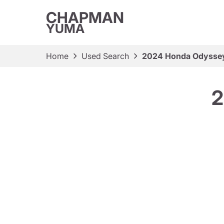
CHAPMAN
YUMA
Home
Used Search
2024 Honda Odysse
2