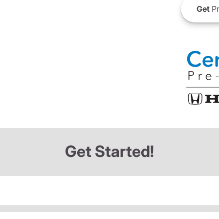
Get
Pr
Get Started!