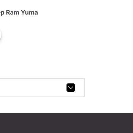
ep Ram Yuma