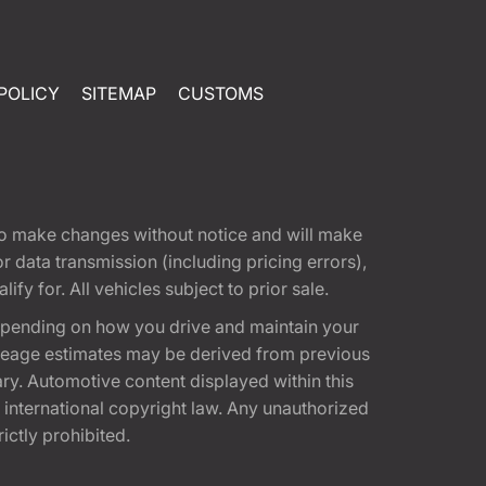
POLICY
SITEMAP
CUSTOMS
t to make changes without notice and will make
 data transmission (including pricing errors),
fy for. All vehicles subject to prior sale.
epending on how you drive and maintain your
 Mileage estimates may be derived from previous
ary. Automotive content displayed within this
international copyright law. Any unauthorized
rictly prohibited.