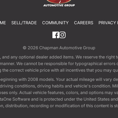
ME
SELL/TRADE
COMMUNITY
CAREERS
PRIVACY 
© 2026
Chapman Automotive Group
tion, and any optional dealer added items. We reserve the righ
y manner. We cannot be responsible for typographical errors or
e correct vehicle price with all incentives that you may quali
eginning with 2008 models. Your actual mileage will vary d
, driving conditions, driving habits and vehicle's condition.
oses only. Actual vehicle features, colors, and options may v
One Software and is protected under the United States and 
, distribution, recording or modification of this content is st