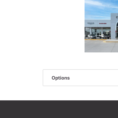
Options