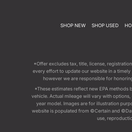
SHOP NEW
SHOP USED
HO
*Offer excludes tax, title, license, registra
every effort to update our website in a timel
however we are responsible for honoring th
*These estimates reflect new EPA methods b
vehicle. Actual mileage will vary with options
year model. Images are for illustration purp
website is populated from ©Certain and ©Data
use, reproduction