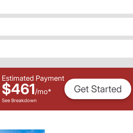
Estimated Payment
$461
Get Started
/
mo
*
See Breakdown