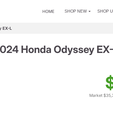
HOME
SHOP NEW
SHOP 
y EX-L
024 Honda Odyssey EX
Market $35,