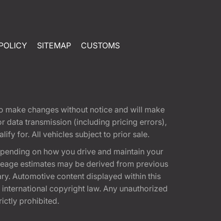
POLICY
SITEMAP
CUSTOMS
t to make changes without notice and will make
 data transmission (including pricing errors),
fy for. All vehicles subject to prior sale.
epending on how you drive and maintain your
 Mileage estimates may be derived from previous
ary. Automotive content displayed within this
international copyright law. Any unauthorized
rictly prohibited.