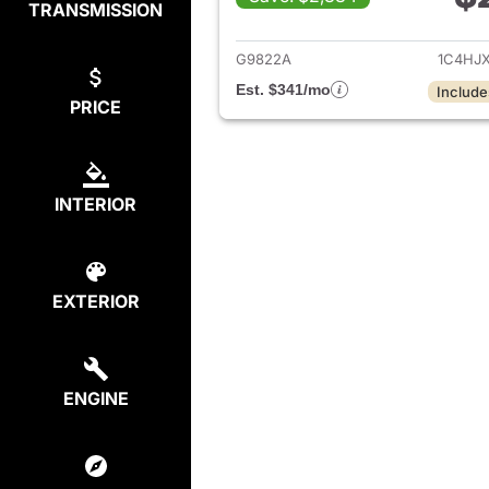
TRANSMISSION
View det
G9822A
1C4HJ
Est. $341/mo
Include
PRICE
INTERIOR
EXTERIOR
ENGINE