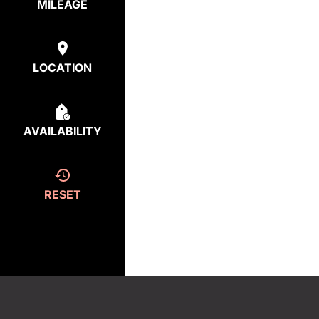
MILEAGE
LOCATION
AVAILABILITY
RESET