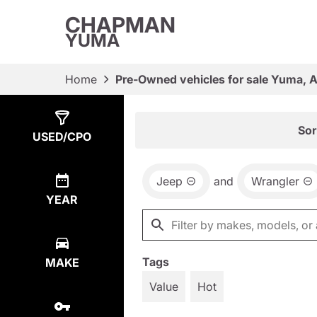
CHAPMAN
YUMA
Home
Pre-Owned vehicles for sale Yuma, 
Show
2
Results
Sor
USED/CPO
Jeep
and
Wrangler
YEAR
Tags
MAKE
Value
Hot