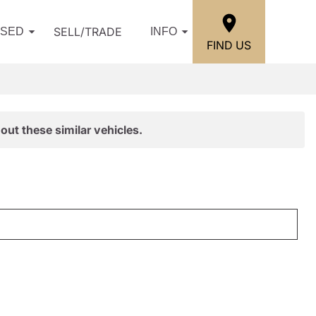
SELL/TRADE
USED
INFO
FIND US
out these similar vehicles.