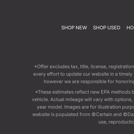
SHOP NEW
SHOP USED
HO
*Offer excludes tax, title, license, registra
every effort to update our website in a timel
however we are responsible for honoring th
*These estimates reflect new EPA methods b
vehicle. Actual mileage will vary with options
year model. Images are for illustration purp
website is populated from ©Certain and ©Data
use, reproduction