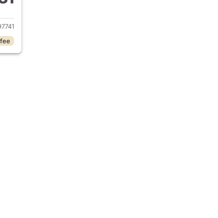
2024 Jeep Wrangler
7741
 fee