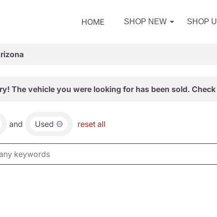
HOME
SHOP NEW
SHOP 
Arizona
ry! The vehicle you were looking for has been sold. Check 
and
Used
reset all