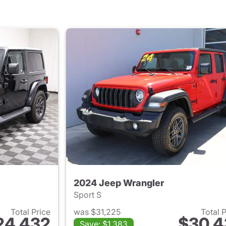
2024 Jeep Wrangler
Sport S
Total Price
was $31,225
Total 
24,432
$30,4
Save: $1,383