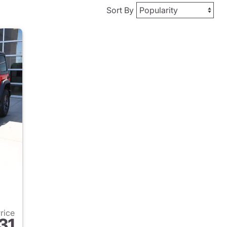
Sort By
Price
31