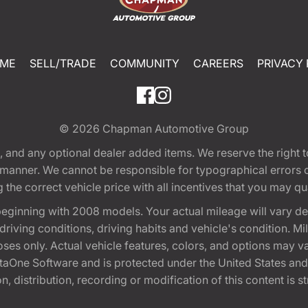
ME
SELL/TRADE
COMMUNITY
CAREERS
PRIVACY 
© 2026
Chapman Automotive Group
tion, and any optional dealer added items. We reserve the righ
y manner. We cannot be responsible for typographical errors or
e correct vehicle price with all incentives that you may quali
eginning with 2008 models. Your actual mileage will vary d
, driving conditions, driving habits and vehicle's condition.
oses only. Actual vehicle features, colors, and options may v
One Software and is protected under the United States and 
, distribution, recording or modification of this content is st