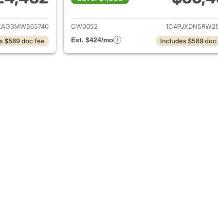
ails for 2021 Jeep Wrangler
View details for 
XAG3MW565740
CW0052
1C4PJXDN5RW29
Est. $424/mo
s $589 doc fee
Includes $589 doc