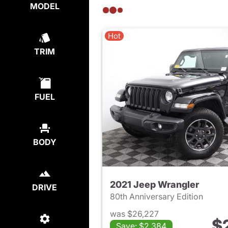
MODEL
Hot
TRIM
FUEL
BODY
2021 Jeep Wrangler
DRIVE
80th Anniversary Edition
was $26,227
$
Save: $2,384