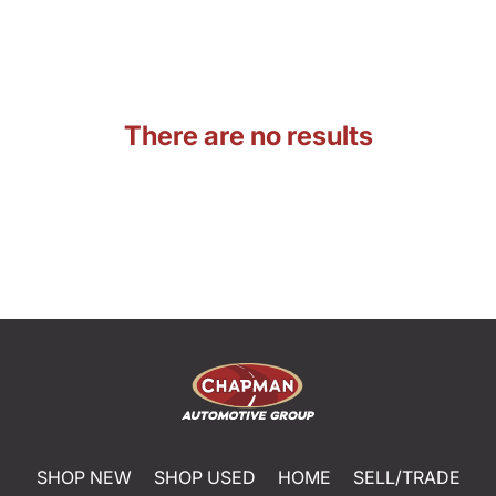
There are no results
SHOP NEW
SHOP USED
HOME
SELL/TRADE