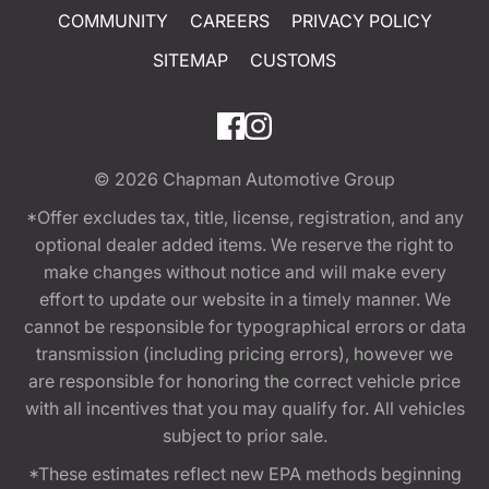
COMMUNITY
CAREERS
PRIVACY POLICY
SITEMAP
CUSTOMS
© 2026
Chapman Automotive Group
*Offer excludes tax, title, license, registration, and any
optional dealer added items. We reserve the right to
make changes without notice and will make every
effort to update our website in a timely manner. We
cannot be responsible for typographical errors or data
transmission (including pricing errors), however we
are responsible for honoring the correct vehicle price
with all incentives that you may qualify for. All vehicles
subject to prior sale.
*These estimates reflect new EPA methods beginning