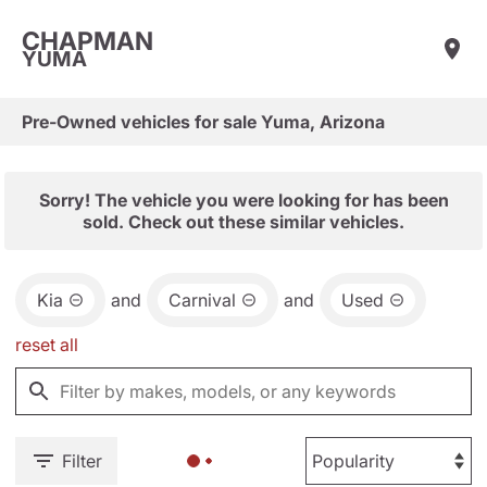
CHAPMAN
YUMA
Pre-Owned vehicles for sale Yuma, Arizona
Sorry! The vehicle you were looking for has been
sold. Check out these similar vehicles.
Kia
and
Carnival
and
Used
reset all
Filter