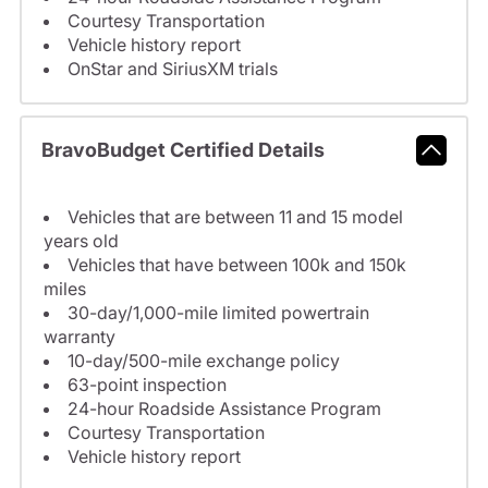
Courtesy Transportation
Vehicle history report
OnStar and SiriusXM trials
BravoBudget Certified Details
Vehicles that are between 11 and 15 model
years old
Vehicles that have between 100k and 150k
miles
30-day/1,000-mile limited powertrain
warranty
10-day/500-mile exchange policy
63-point inspection
24-hour Roadside Assistance Program
Courtesy Transportation
Vehicle history report