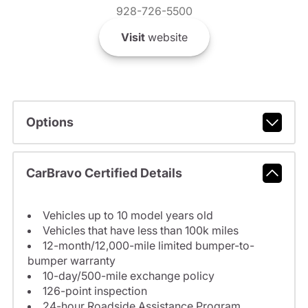
928-726-5500
Visit
website
Options
CarBravo Certified Details
Vehicles up to 10 model years old
Vehicles that have less than 100k miles
12-month/12,000-mile limited bumper-to-
bumper warranty
10-day/500-mile exchange policy
126-point inspection
24-hour Roadside Assistance Program