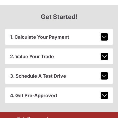
Get Started!
1. Calculate Your Payment
2. Value Your Trade
3. Schedule A Test Drive
4. Get Pre-Approved