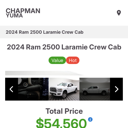
CHAPMAN
YUMA
2024 Ram 2500 Laramie Crew Cab
2024 Ram 2500 Laramie Crew Cab
Value
Hot
Total Price
$54,560