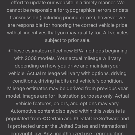
effort to update our website in a timely manner. We
cannot be responsible for typographical errors or data
transmission (including pricing errors), however we
are responsible for honoring the correct vehicle price
with all incentives that you may qualify for. All vehicles
subject to prior sale.
*These estimates reflect new EPA methods beginning
with 2008 models. Your actual mileage will vary
depending on how you drive and maintain your
vehicle. Actual mileage will vary with options, driving
conditions, driving habits and vehicle's condition.
Mileage estimates may be derived from previous year
model. Images are for illustration purposes only. Actual
vehicle features, colors, and options may vary.
Automotive content displayed within this website is
populated from ©Certain and ©DataOne Software and
is protected under the United States and international
copyright law. Any unauthorized use, reproduction,