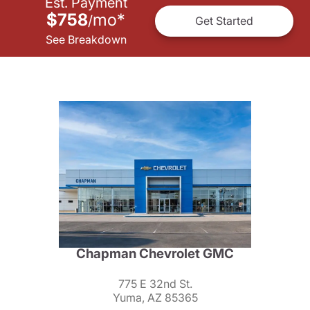
Est. Payment
$758
mo
*
/
Get Started
See Breakdown
Chapman Chevrolet GMC
775 E 32nd St.
Yuma, AZ 85365