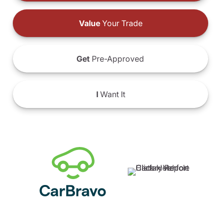
Value
Your Trade
Get
Pre-Approved
I
Want It