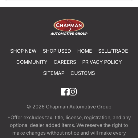
SHOP NEW
SHOP USED
HOME
SELL/TRADE
COMMUNITY
CAREERS
PRIVACY POLICY
SITEMAP
CUSTOMS
© 2026
Chapman Automotive Group
*Offer excludes tax, title, license, registration, and any
optional dealer added items. We reserve the right to
make changes without notice and will make every