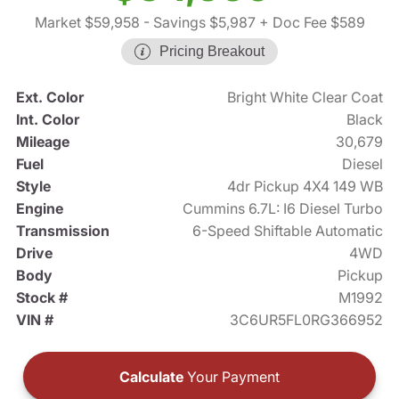
Market $59,958
- Savings $5,987
+ Doc Fee $589
Pricing Breakout
Ext. Color
Bright White Clear Coat
Int. Color
Black
Mileage
30,679
Fuel
Diesel
Style
4dr Pickup 4X4 149 WB
Engine
Cummins 6.7L: I6 Diesel Turbo
Transmission
6-Speed Shiftable Automatic
Drive
4WD
Body
Pickup
Stock #
M1992
VIN #
3C6UR5FL0RG366952
Calculate
Your Payment