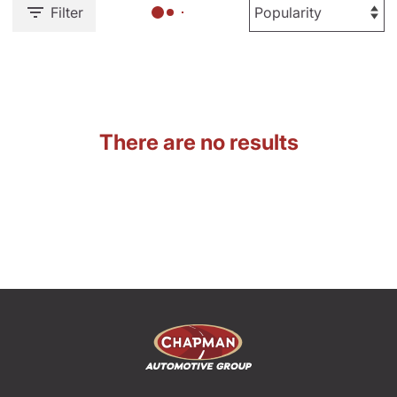
Filter
There are no results