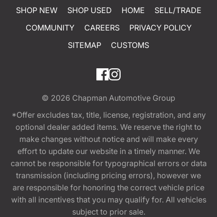
SHOP NEW
SHOP USED
HOME
SELL/TRADE
COMMUNITY
CAREERS
PRIVACY POLICY
SITEMAP
CUSTOMS
© 2026
Chapman Automotive Group
*Offer excludes tax, title, license, registration, and any
optional dealer added items. We reserve the right to
make changes without notice and will make every
effort to update our website in a timely manner. We
cannot be responsible for typographical errors or data
transmission (including pricing errors), however we
are responsible for honoring the correct vehicle price
with all incentives that you may qualify for. All vehicles
subject to prior sale.