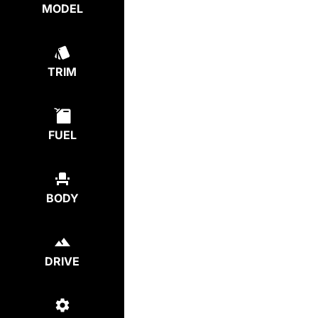
MODEL
TRIM
FUEL
BODY
DRIVE