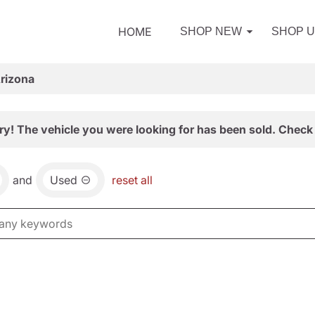
HOME
SHOP NEW
SHOP 
Arizona
ry! The vehicle you were looking for has been sold. Check 
and
Used
reset all