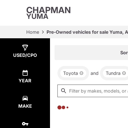
CHAPMAN
YUMA
Home
Pre-Owned vehicles for sale Yuma, 
Show
0
Results
Sor
USED/CPO
Toyota
and
Tundra
YEAR
MAKE