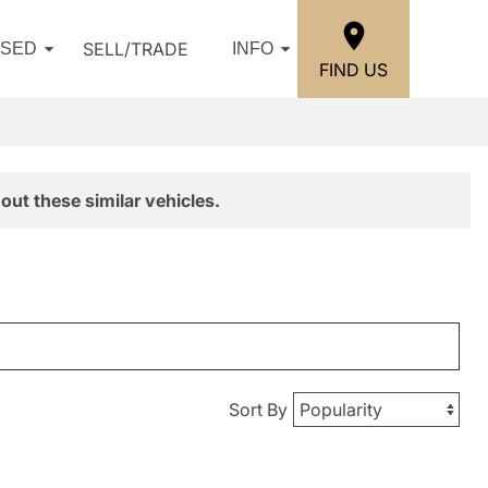
SELL/TRADE
USED
INFO
FIND US
out these similar vehicles.
Sort By