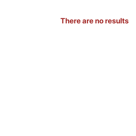
There are no results