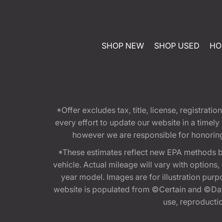
SHOP NEW
SHOP USED
HO
*Offer excludes tax, title, license, registra
every effort to update our website in a timel
however we are responsible for honoring th
*These estimates reflect new EPA methods b
vehicle. Actual mileage will vary with options
year model. Images are for illustration purp
website is populated from ©Certain and ©Data
use, reproduction