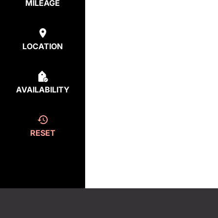
MILEAGE
LOCATION
AVAILABILITY
RESET