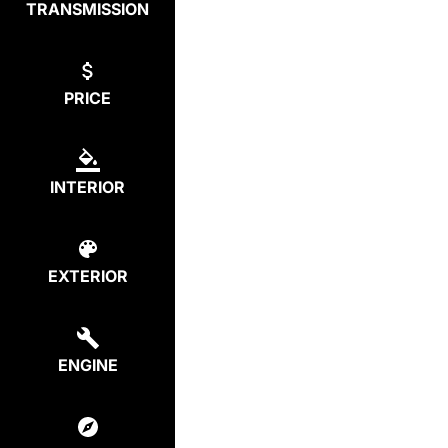
TRANSMISSION
PRICE
INTERIOR
EXTERIOR
ENGINE