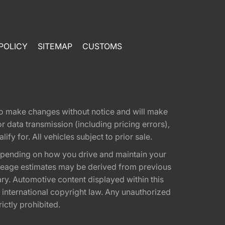
POLICY
SITEMAP
CUSTOMS
t to make changes without notice and will make
 data transmission (including pricing errors),
fy for. All vehicles subject to prior sale.
epending on how you drive and maintain your
 Mileage estimates may be derived from previous
ary. Automotive content displayed within this
international copyright law. Any unauthorized
rictly prohibited.