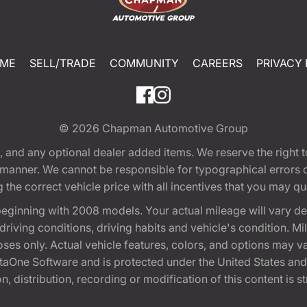
ME
SELL/TRADE
COMMUNITY
CAREERS
PRIVACY 
© 2026
Chapman Automotive Group
tion, and any optional dealer added items. We reserve the righ
y manner. We cannot be responsible for typographical errors or
e correct vehicle price with all incentives that you may quali
eginning with 2008 models. Your actual mileage will vary d
, driving conditions, driving habits and vehicle's condition.
oses only. Actual vehicle features, colors, and options may v
One Software and is protected under the United States and 
, distribution, recording or modification of this content is st