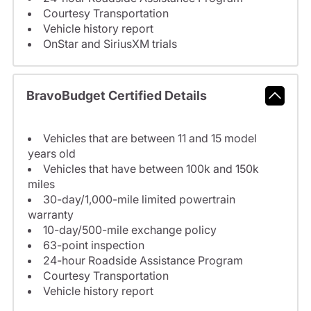
Courtesy Transportation
Vehicle history report
OnStar and SiriusXM trials
BravoBudget Certified Details
Vehicles that are between 11 and 15 model
years old
Vehicles that have between 100k and 150k
miles
30-day/1,000-mile limited powertrain
warranty
10-day/500-mile exchange policy
63-point inspection
24-hour Roadside Assistance Program
Courtesy Transportation
Vehicle history report