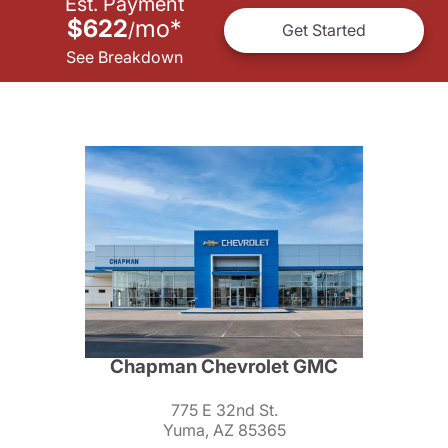
Est. Payment
$622
mo
*
/
Get Started
See Breakdown
Chapman Chevrolet GMC
775 E 32nd St.
Yuma, AZ 85365