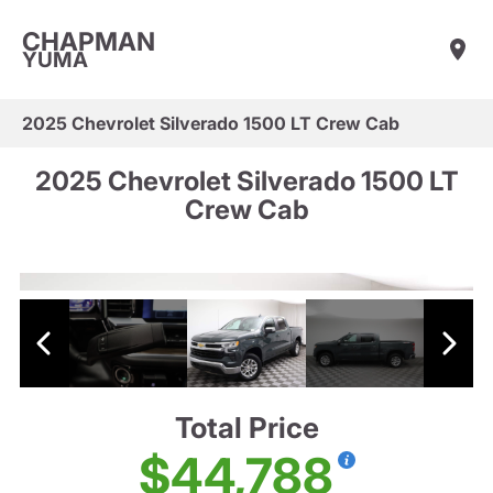
CHAPMAN
YUMA
2025 Chevrolet Silverado 1500 LT Crew Cab
2025 Chevrolet Silverado 1500 LT
Crew Cab
Total Price
$44,788