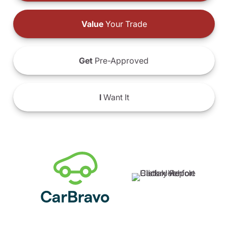
Value
Your Trade
Get
Pre-Approved
I
Want It