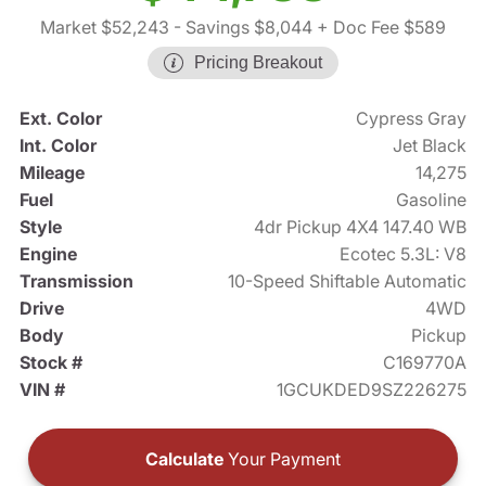
Market $52,243
- Savings $8,044
+ Doc Fee $589
Pricing Breakout
Ext. Color
Cypress Gray
Int. Color
Jet Black
Mileage
14,275
Fuel
Gasoline
Style
4dr Pickup 4X4 147.40 WB
Engine
Ecotec 5.3L: V8
Transmission
10-Speed Shiftable Automatic
Drive
4WD
Body
Pickup
Stock #
C169770A
VIN #
1GCUKDED9SZ226275
Calculate
Your Payment