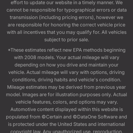
effort to update our website in a timely manner. We
cannot be responsible for typographical errors or data
transmission (including pricing errors), however we
are responsible for honoring the correct vehicle price
with all incentives that you may qualify for. All vehicles
subject to prior sale.
*These estimates reflect new EPA methods beginning
with 2008 models. Your actual mileage will vary
depending on how you drive and maintain your
vehicle. Actual mileage will vary with options, driving
conditions, driving habits and vehicle's condition.
Mileage estimates may be derived from previous year
model. Images are for illustration purposes only. Actual
vehicle features, colors, and options may vary.
Automotive content displayed within this website is
populated from ©Certain and ©DataOne Software and
is protected under the United States and international
copyright law. Any unauthorized use, reproduction,