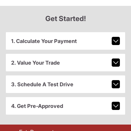
Get Started!
1. Calculate Your Payment
2. Value Your Trade
3. Schedule A Test Drive
4. Get Pre-Approved