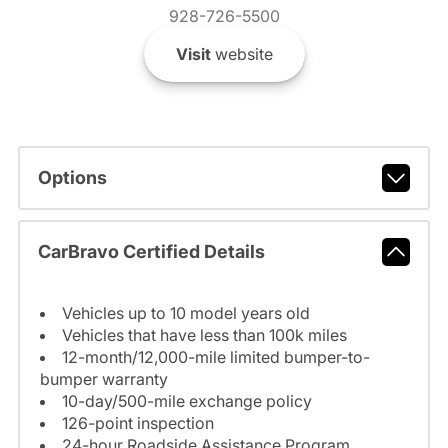
928-726-5500
Visit
website
Options
CarBravo Certified Details
Vehicles up to 10 model years old
Vehicles that have less than 100k miles
12-month/12,000-mile limited bumper-to-
bumper warranty
10-day/500-mile exchange policy
126-point inspection
24-hour Roadside Assistance Program