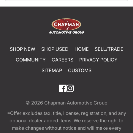
SHOP NEW
SHOP USED
HOME
SELL/TRADE
COMMUNITY
CAREERS
PRIVACY POLICY
SITEMAP
CUSTOMS
© 2026
Chapman Automotive Group
*Offer excludes tax, title, license, registration, and any
optional dealer added items. We reserve the right to
make changes without notice and will make every