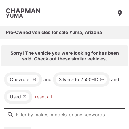
CHAPMAN
YUMA
Pre-Owned vehicles for sale Yuma, Arizona
Sorry! The vehicle you were looking for has been
sold. Check out these similar vehicles.
Chevrolet
and
Silverado 2500HD
and
Used
reset all