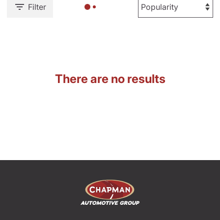
Filter
There are no results