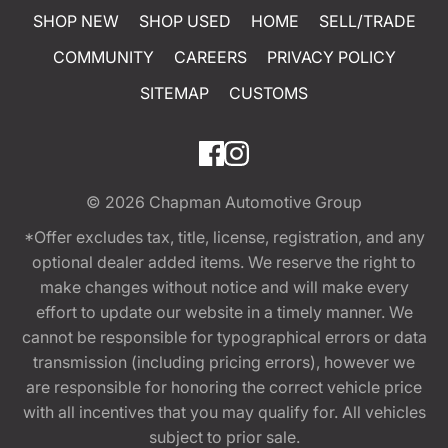
SHOP NEW
SHOP USED
HOME
SELL/TRADE
COMMUNITY
CAREERS
PRIVACY POLICY
SITEMAP
CUSTOMS
© 2026
Chapman Automotive Group
*Offer excludes tax, title, license, registration, and any
optional dealer added items. We reserve the right to
make changes without notice and will make every
effort to update our website in a timely manner. We
cannot be responsible for typographical errors or data
transmission (including pricing errors), however we
are responsible for honoring the correct vehicle price
with all incentives that you may qualify for. All vehicles
subject to prior sale.