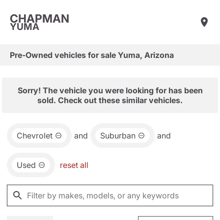
CHAPMAN
YUMA
Pre-Owned vehicles for sale Yuma, Arizona
Sorry! The vehicle you were looking for has been
sold. Check out these similar vehicles.
Chevrolet
and
Suburban
and
Used
reset all