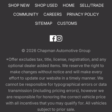
SHOP NEW
SHOP USED
HOME
SELL/TRADE
COMMUNITY
CAREERS
PRIVACY POLICY
SITEMAP
CUSTOMS
© 2026
Chapman Automotive Group
*Offer excludes tax, title, license, registration, and any
optional dealer added items. We reserve the right to
make changes without notice and will make every
effort to update our website in a timely manner. We
cannot be responsible for typographical errors or data
transmission (including pricing errors), however we
are responsible for honoring the correct vehicle price
with all incentives that you may qualify for. All vehicles
subject to prior sale.