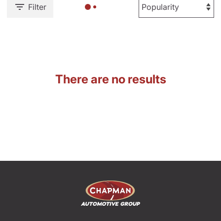
Filter
There are no results