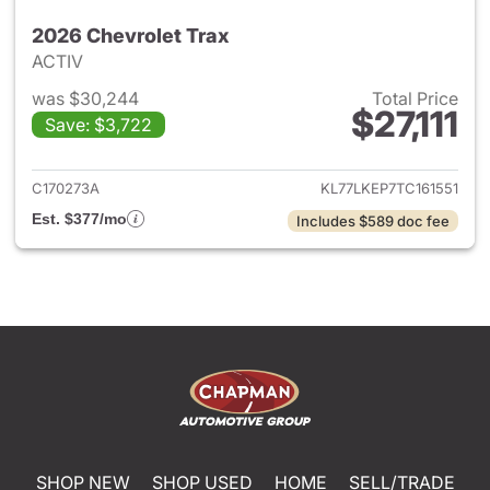
2026 Chevrolet Trax
ACTIV
was $30,244
Total Price
$27,111
Save: $3,722
View details for 2026 Chevrol
C170273A
KL77LKEP7TC161551
Est. $377/mo
Includes $589 doc fee
SHOP NEW
SHOP USED
HOME
SELL/TRADE