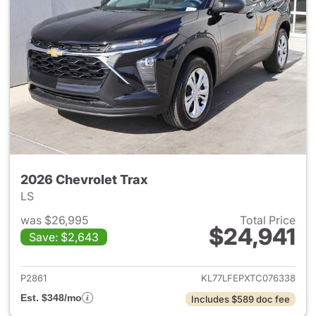
2026 Chevrolet Trax
LS
was $26,995
Total Price
$24,941
Save: $2,643
View details for 2026 Chevrol
P2861
KL77LFEPXTC076338
Est. $348/mo
Includes $589 doc fee