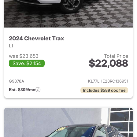
2024 Chevrolet Trax
LT
was $23,653
Total Price
$22,088
Save: $2,154
View details for 2024 Chevrol
G9878A
KL77LHE28RC136951
Est. $309/mo
Includes $589 doc fee