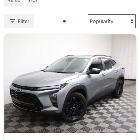
Filter