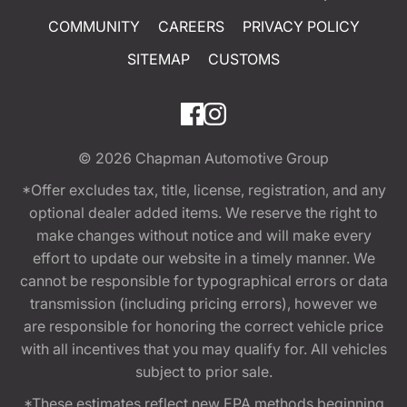
COMMUNITY
CAREERS
PRIVACY POLICY
SITEMAP
CUSTOMS
© 2026
Chapman Automotive Group
*Offer excludes tax, title, license, registration, and any
optional dealer added items. We reserve the right to
make changes without notice and will make every
effort to update our website in a timely manner. We
cannot be responsible for typographical errors or data
transmission (including pricing errors), however we
are responsible for honoring the correct vehicle price
with all incentives that you may qualify for. All vehicles
subject to prior sale.
*These estimates reflect new EPA methods beginning