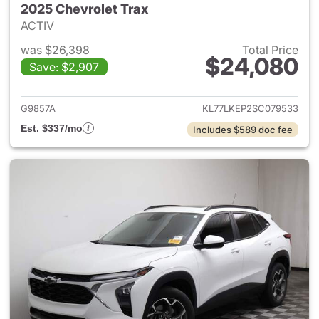
2025 Chevrolet Trax
ACTIV
was $26,398
Total Price
$24,080
Save: $2,907
View details for 2025 Chevrol
G9857A
KL77LKEP2SC079533
Est. $337/mo
Includes $589 doc fee