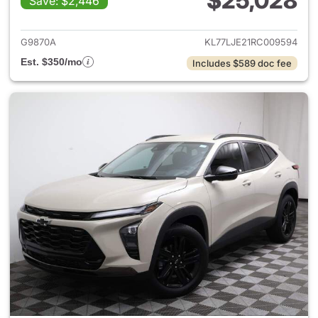
$25,028
Save: $2,446
View details for 2024 Chevrol
G9870A
KL77LJE21RC009594
Est. $350/mo
Includes $589 doc fee