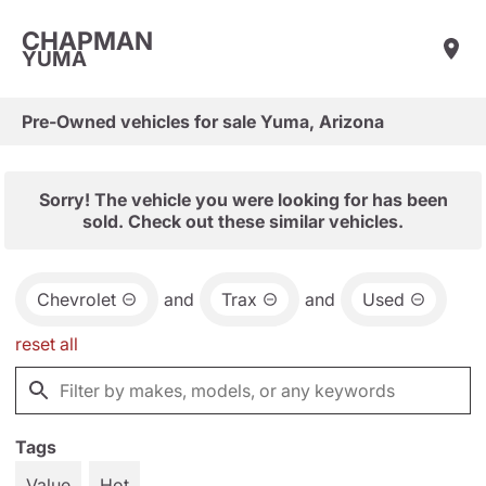
CHAPMAN
YUMA
Pre-Owned vehicles for sale Yuma, Arizona
Sorry! The vehicle you were looking for has been
sold. Check out these similar vehicles.
Chevrolet
and
Trax
and
Used
reset all
Tags
Value
Hot