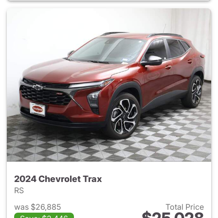
2024 Chevrolet Trax
RS
was $26,885
Total Price