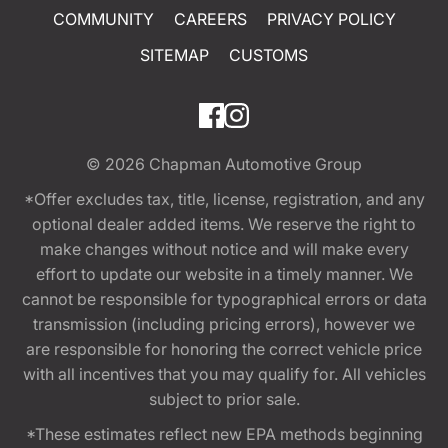
COMMUNITY
CAREERS
PRIVACY POLICY
SITEMAP
CUSTOMS
© 2026
Chapman Automotive Group
*Offer excludes tax, title, license, registration, and any
optional dealer added items. We reserve the right to
make changes without notice and will make every
effort to update our website in a timely manner. We
cannot be responsible for typographical errors or data
transmission (including pricing errors), however we
are responsible for honoring the correct vehicle price
with all incentives that you may qualify for. All vehicles
subject to prior sale.
*These estimates reflect new EPA methods beginning