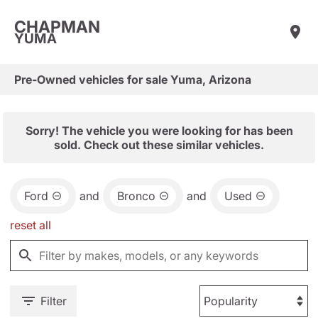
CHAPMAN
YUMA
Pre-Owned vehicles for sale Yuma, Arizona
Sorry! The vehicle you were looking for has been
sold. Check out these similar vehicles.
Ford
and
Bronco
and
Used
reset all
Filter