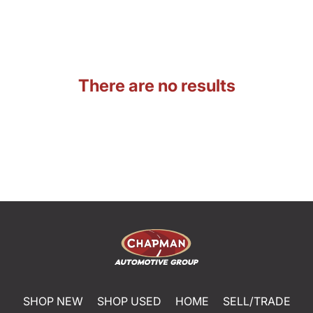
There are no results
SHOP NEW
SHOP USED
HOME
SELL/TRADE