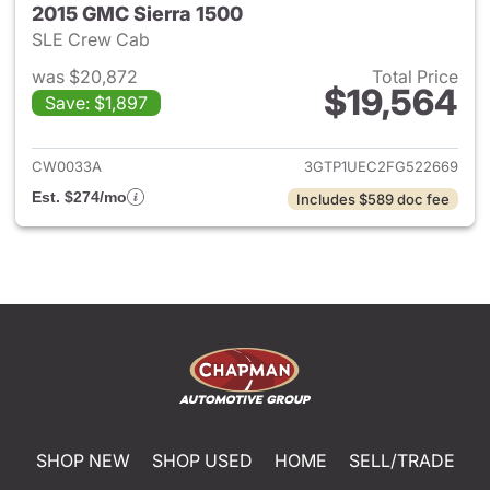
2015 GMC Sierra 1500
SLE Crew Cab
was $20,872
Total Price
$19,564
Save: $1,897
View details for 2015 GMC Sie
CW0033A
3GTP1UEC2FG522669
Est. $274/mo
Includes $589 doc fee
SHOP NEW
SHOP USED
HOME
SELL/TRADE