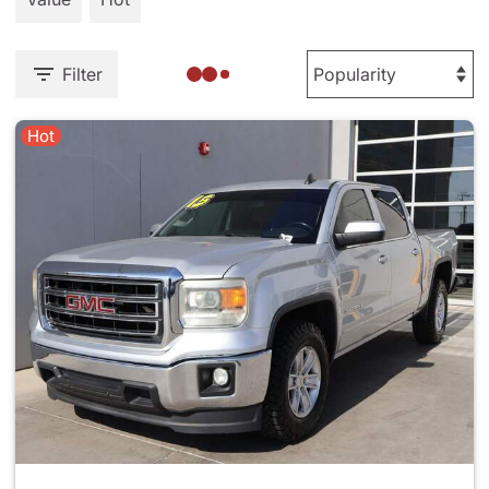
Filter
Hot