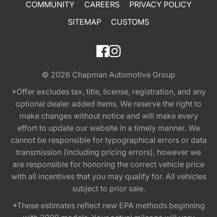
COMMUNITY
CAREERS
PRIVACY POLICY
SITEMAP
CUSTOMS
© 2026
Chapman Automotive Group
*Offer excludes tax, title, license, registration, and any
optional dealer added items. We reserve the right to
make changes without notice and will make every
effort to update our website in a timely manner. We
cannot be responsible for typographical errors or data
transmission (including pricing errors), however we
are responsible for honoring the correct vehicle price
with all incentives that you may qualify for. All vehicles
subject to prior sale.
*These estimates reflect new EPA methods beginning