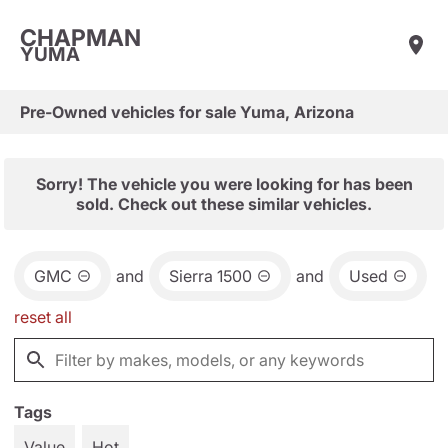
CHAPMAN
YUMA
Pre-Owned vehicles for sale Yuma, Arizona
Sorry! The vehicle you were looking for has been
sold. Check out these similar vehicles.
GMC
and
Sierra 1500
and
Used
reset all
Tags
Value
Hot