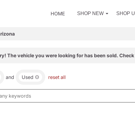
HOME
SHOP NEW
SHOP 
Arizona
ry! The vehicle you were looking for has been sold. Check 
and
Used
reset all