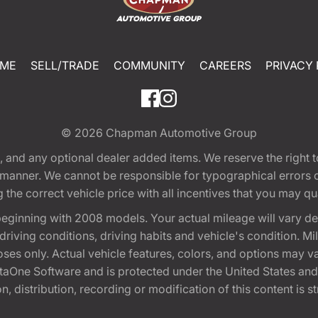
ME
SELL/TRADE
COMMUNITY
CAREERS
PRIVACY 
© 2026
Chapman Automotive Group
tion, and any optional dealer added items. We reserve the righ
y manner. We cannot be responsible for typographical errors or
e correct vehicle price with all incentives that you may quali
eginning with 2008 models. Your actual mileage will vary d
, driving conditions, driving habits and vehicle's condition.
oses only. Actual vehicle features, colors, and options may v
One Software and is protected under the United States and 
, distribution, recording or modification of this content is st