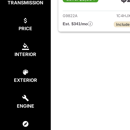
TRANSMISSION
View det
G9822A
1C4HJ
Est. $341/mo
Include
PRICE
INTERIOR
EXTERIOR
ENGINE