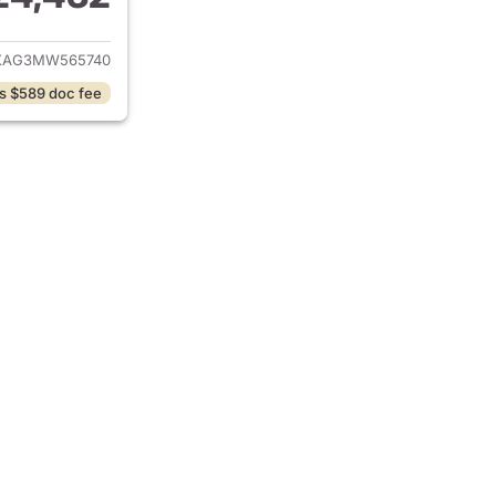
ails for 2021 Jeep Wrangler
XAG3MW565740
s $589 doc fee