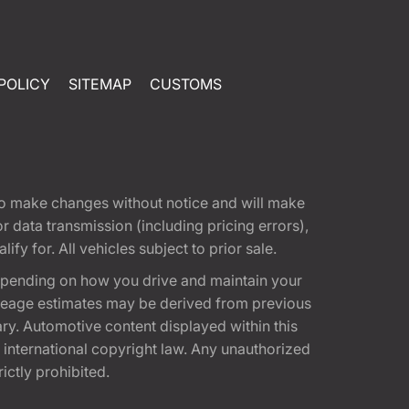
POLICY
SITEMAP
CUSTOMS
t to make changes without notice and will make
 data transmission (including pricing errors),
fy for. All vehicles subject to prior sale.
epending on how you drive and maintain your
 Mileage estimates may be derived from previous
ary. Automotive content displayed within this
international copyright law. Any unauthorized
rictly prohibited.