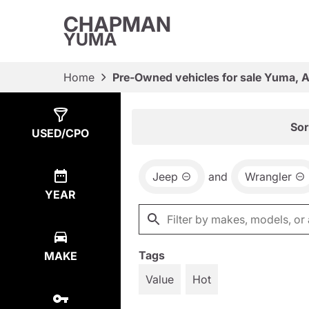
CHAPMAN
YUMA
Home
Pre-Owned vehicles for sale Yuma, 
Show
1
Result
Sor
USED/CPO
Jeep
and
Wrangler
YEAR
Tags
MAKE
Value
Hot