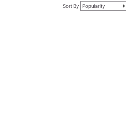
Sort By