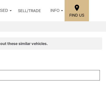
SELL/TRADE
USED
INFO
FIND US
out these similar vehicles.