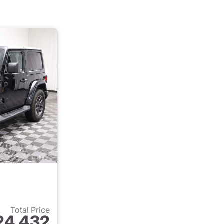
Total Price
24,432