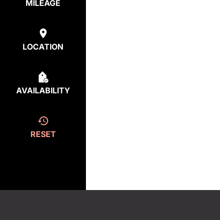
MILEAGE
LOCATION
AVAILABILITY
RESET