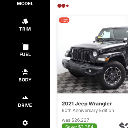
MODEL
Hot
TRIM
FUEL
BODY
2021 Jeep Wrangler
DRIVE
80th Anniversary Edition
was $26,227
$
Save: $2,384