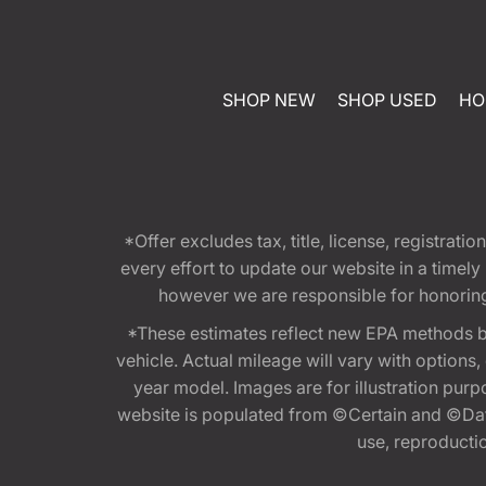
SHOP NEW
SHOP USED
HO
*Offer excludes tax, title, license, registra
every effort to update our website in a timel
however we are responsible for honoring th
*These estimates reflect new EPA methods b
vehicle. Actual mileage will vary with options
year model. Images are for illustration purp
website is populated from ©Certain and ©Data
use, reproduction