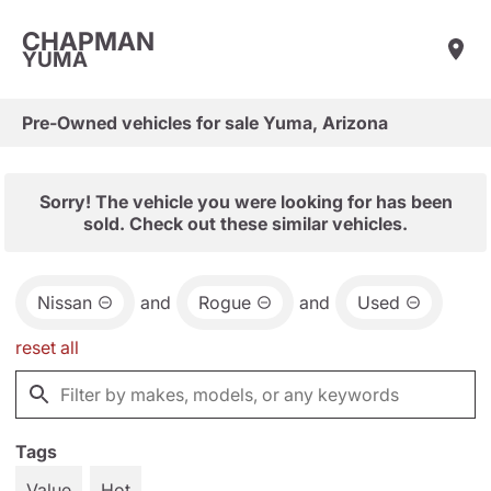
CHAPMAN
YUMA
Pre-Owned vehicles for sale Yuma, Arizona
Sorry! The vehicle you were looking for has been
sold. Check out these similar vehicles.
Nissan
and
Rogue
and
Used
reset all
Tags
Value
Hot