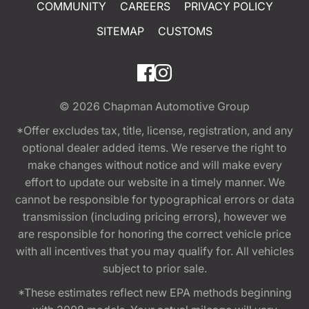
COMMUNITY
CAREERS
PRIVACY POLICY
SITEMAP
CUSTOMS
© 2026
Chapman Automotive Group
*Offer excludes tax, title, license, registration, and any
optional dealer added items. We reserve the right to
make changes without notice and will make every
effort to update our website in a timely manner. We
cannot be responsible for typographical errors or data
transmission (including pricing errors), however we
are responsible for honoring the correct vehicle price
with all incentives that you may qualify for. All vehicles
subject to prior sale.
*These estimates reflect new EPA methods beginning