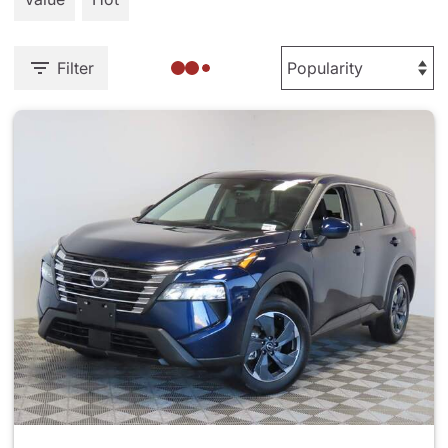
Filter