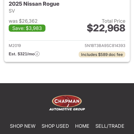
2025 Nissan Rogue
SV
was $26,362
Total Price
$22,968
Save: $3,983
View details for 2025 Nissan
M2019
5N1BT3BA9SC814393
Est. $321/mo
Includes $589 doc fee
SHOP NEW
SHOP USED
HOME
SELL/TRADE