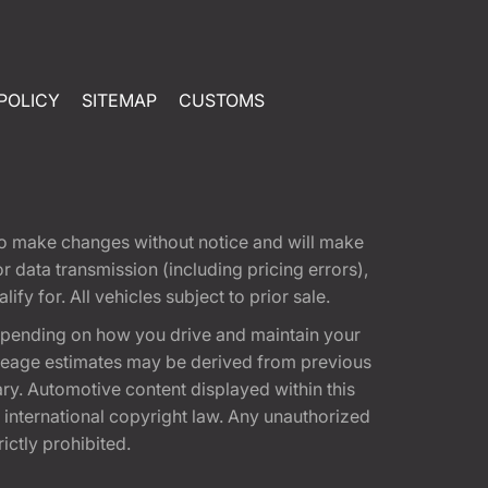
POLICY
SITEMAP
CUSTOMS
t to make changes without notice and will make
 data transmission (including pricing errors),
fy for. All vehicles subject to prior sale.
epending on how you drive and maintain your
 Mileage estimates may be derived from previous
ary. Automotive content displayed within this
international copyright law. Any unauthorized
rictly prohibited.