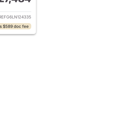
ails for 2020 Ram 1500
REFG6LN124335
s $589 doc fee