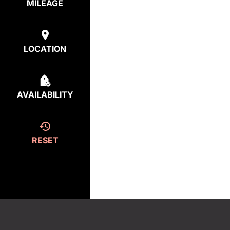
MILEAGE
LOCATION
AVAILABILITY
RESET