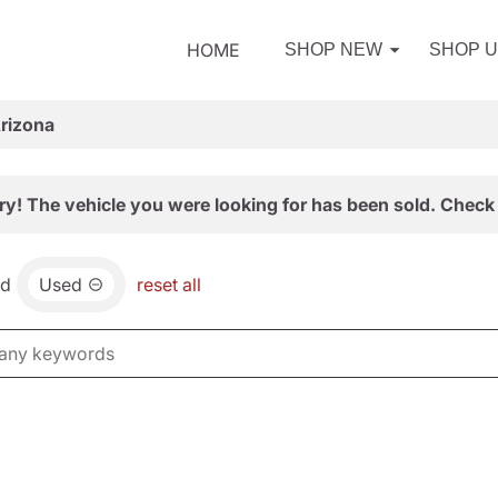
HOME
SHOP NEW
SHOP 
Arizona
ry! The vehicle you were looking for has been sold. Check 
nd
Used
reset all