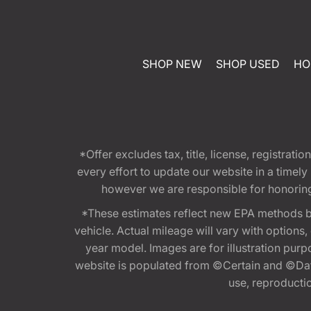
SHOP NEW
SHOP USED
HO
*Offer excludes tax, title, license, registra
every effort to update our website in a timel
however we are responsible for honoring th
*These estimates reflect new EPA methods b
vehicle. Actual mileage will vary with options
year model. Images are for illustration purp
website is populated from ©Certain and ©Data
use, reproduction