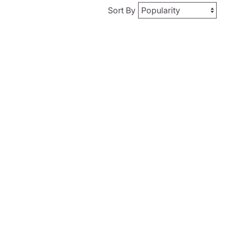
Sort By