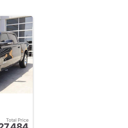
Total Price
27,484