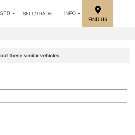
SELL/TRADE
USED
INFO
FIND US
out these similar vehicles.