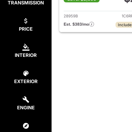
TRANSMISSION
View det
28959B
1C6R
Est. $383/mo
Include
PRICE
INTERIOR
EXTERIOR
ENGINE