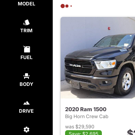
MODEL
TRIM
FUEL
BODY
2020 Ram 1500
DRIVE
Big Horn Crew Cab
was $29,590
$
Save: $2,695