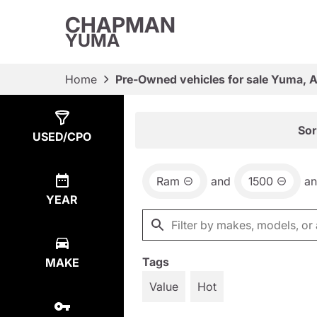
CHAPMAN
YUMA
Home
Pre-Owned vehicles for sale Yuma, 
Show
1
Result
Sor
USED/CPO
Ram
and
1500
a
YEAR
Tags
MAKE
Value
Hot