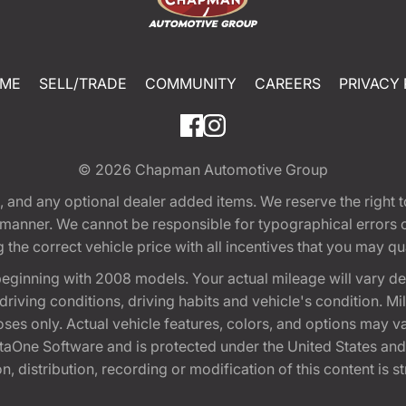
ME
SELL/TRADE
COMMUNITY
CAREERS
PRIVACY 
© 2026
Chapman Automotive Group
tion, and any optional dealer added items. We reserve the righ
y manner. We cannot be responsible for typographical errors or
e correct vehicle price with all incentives that you may quali
eginning with 2008 models. Your actual mileage will vary d
, driving conditions, driving habits and vehicle's condition.
oses only. Actual vehicle features, colors, and options may v
One Software and is protected under the United States and 
, distribution, recording or modification of this content is st