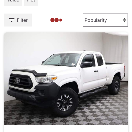
Filter