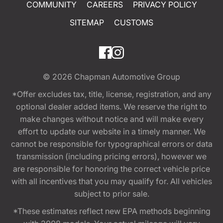
COMMUNITY
CAREERS
PRIVACY POLICY
SITEMAP
CUSTOMS
© 2026
Chapman Automotive Group
*Offer excludes tax, title, license, registration, and any
optional dealer added items. We reserve the right to
make changes without notice and will make every
effort to update our website in a timely manner. We
cannot be responsible for typographical errors or data
transmission (including pricing errors), however we
are responsible for honoring the correct vehicle price
with all incentives that you may qualify for. All vehicles
subject to prior sale.
*These estimates reflect new EPA methods beginning