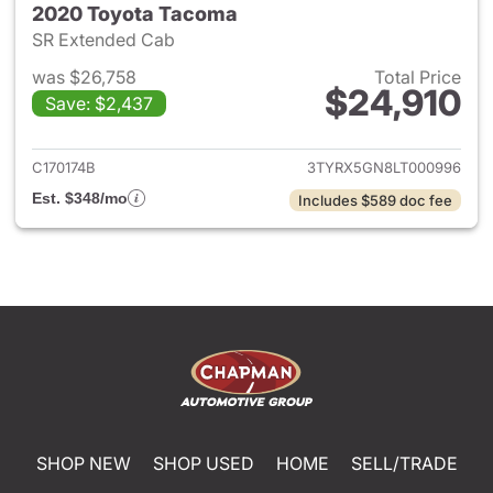
2020 Toyota Tacoma
SR Extended Cab
was $26,758
Total Price
$24,910
Save: $2,437
View details for 2020 Toyota
C170174B
3TYRX5GN8LT000996
Est. $348/mo
Includes $589 doc fee
SHOP NEW
SHOP USED
HOME
SELL/TRADE