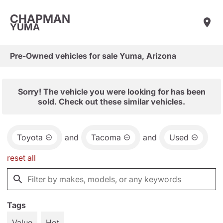
CHAPMAN
YUMA
Pre-Owned vehicles for sale Yuma, Arizona
Sorry! The vehicle you were looking for has been
sold. Check out these similar vehicles.
Toyota
and
Tacoma
and
Used
reset all
Tags
Value
Hot