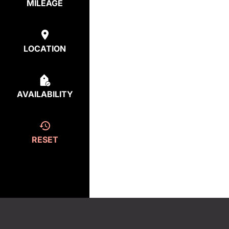
MILEAGE
LOCATION
AVAILABILITY
RESET