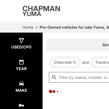
CHAPMAN
YUMA
Home
Pre-Owned vehicles for sale Yuma, 
Show
0
Results
Sor
USED/CPO
Chevrolet
and
Travers
YEAR
MAKE