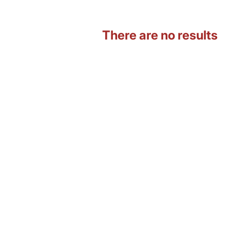
There are no results