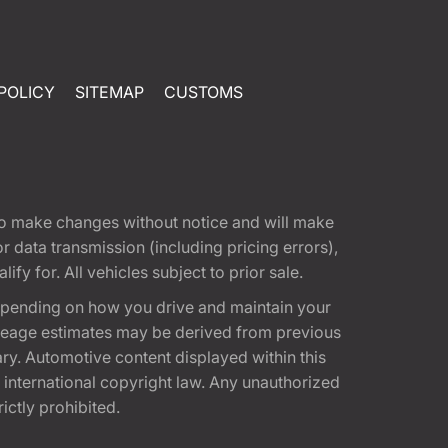
POLICY
SITEMAP
CUSTOMS
t to make changes without notice and will make
 data transmission (including pricing errors),
fy for. All vehicles subject to prior sale.
epending on how you drive and maintain your
 Mileage estimates may be derived from previous
ary. Automotive content displayed within this
international copyright law. Any unauthorized
rictly prohibited.