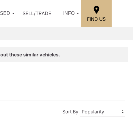
SELL/TRADE
USED
INFO
FIND US
out these similar vehicles.
Sort By