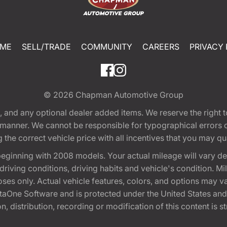
ME
SELL/TRADE
COMMUNITY
CAREERS
PRIVACY 
© 2026
Chapman Automotive Group
tion, and any optional dealer added items. We reserve the righ
y manner. We cannot be responsible for typographical errors or
e correct vehicle price with all incentives that you may quali
eginning with 2008 models. Your actual mileage will vary d
, driving conditions, driving habits and vehicle's condition.
oses only. Actual vehicle features, colors, and options may v
One Software and is protected under the United States and 
, distribution, recording or modification of this content is st