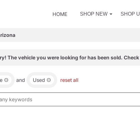
HOME
SHOP NEW
SHOP 
Arizona
ry! The vehicle you were looking for has been sold. Check 
e
and
Used
reset all