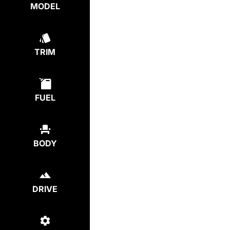
MODEL
TRIM
FUEL
BODY
DRIVE