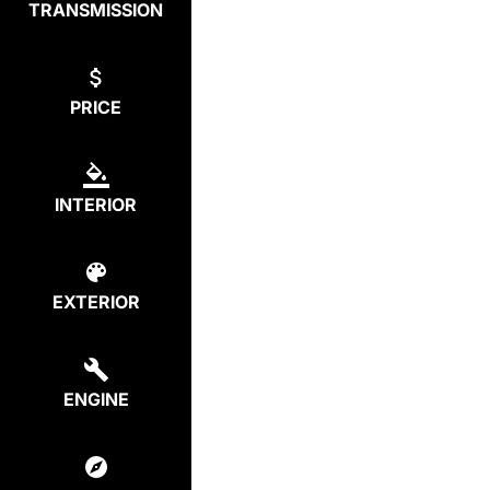
TRANSMISSION
PRICE
INTERIOR
EXTERIOR
ENGINE