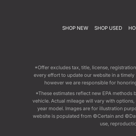
SHOP NEW
SHOP USED
HO
*Offer excludes tax, title, license, registra
every effort to update our website in a timel
however we are responsible for honoring th
*These estimates reflect new EPA methods b
vehicle. Actual mileage will vary with options
year model. Images are for illustration purp
website is populated from ©Certain and ©Data
use, reproduction