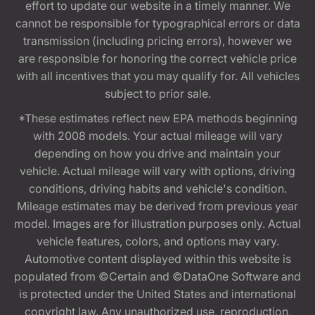
effort to update our website in a timely manner. We
cannot be responsible for typographical errors or data
transmission (including pricing errors), however we
are responsible for honoring the correct vehicle price
with all incentives that you may qualify for. All vehicles
subject to prior sale.
*These estimates reflect new EPA methods beginning
with 2008 models. Your actual mileage will vary
depending on how you drive and maintain your
vehicle. Actual mileage will vary with options, driving
conditions, driving habits and vehicle's condition.
Mileage estimates may be derived from previous year
model. Images are for illustration purposes only. Actual
vehicle features, colors, and options may vary.
Automotive content displayed within this website is
populated from ©Certain and ©DataOne Software and
is protected under the United States and international
copyright law. Any unauthorized use, reproduction,