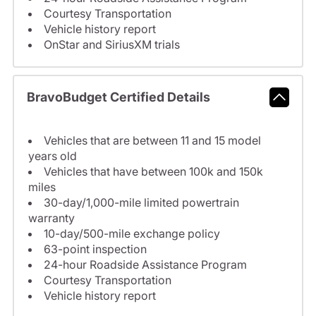
Courtesy Transportation
Vehicle history report
OnStar and SiriusXM trials
BravoBudget Certified Details
Vehicles that are between 11 and 15 model
years old
Vehicles that have between 100k and 150k
miles
30-day/1,000-mile limited powertrain
warranty
10-day/500-mile exchange policy
63-point inspection
24-hour Roadside Assistance Program
Courtesy Transportation
Vehicle history report