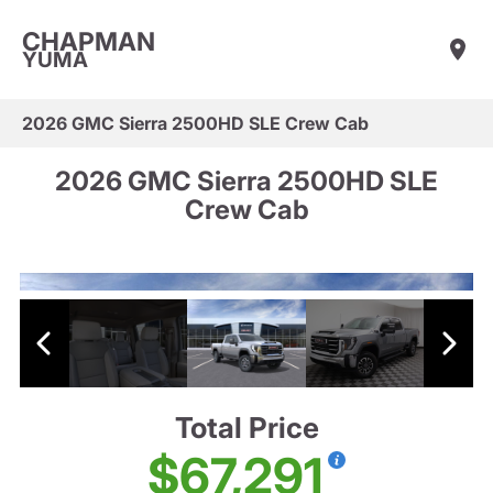
CHAPMAN
YUMA
2026 GMC Sierra 2500HD SLE Crew Cab
2026 GMC Sierra 2500HD SLE
Crew Cab
Total Price
$67,291