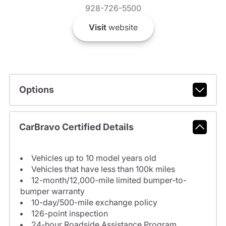
928-726-5500
Visit
website
Options
CarBravo Certified Details
Vehicles up to 10 model years old
Vehicles that have less than 100k miles
12-month/12,000-mile limited bumper-to-
bumper warranty
10-day/500-mile exchange policy
126-point inspection
24-hour Roadside Assistance Program