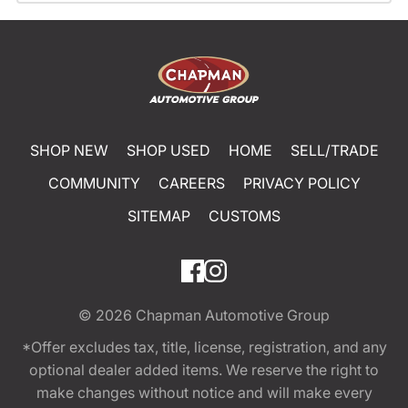
SHOP NEW
SHOP USED
HOME
SELL/TRADE
COMMUNITY
CAREERS
PRIVACY POLICY
SITEMAP
CUSTOMS
© 2026
Chapman Automotive Group
*Offer excludes tax, title, license, registration, and any
optional dealer added items. We reserve the right to
make changes without notice and will make every