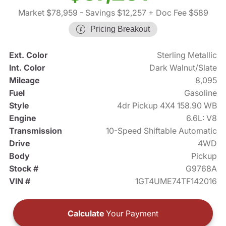
Market $78,959
- Savings $12,257
+ Doc Fee $589
Pricing Breakout
Ext. Color
Sterling Metallic
Int. Color
Dark Walnut/Slate
Mileage
8,095
Fuel
Gasoline
Style
4dr Pickup 4X4 158.90 WB
Engine
6.6L: V8
Transmission
10-Speed Shiftable Automatic
Drive
4WD
Body
Pickup
Stock #
G9768A
VIN #
1GT4UME74TF142016
Calculate
Your Payment