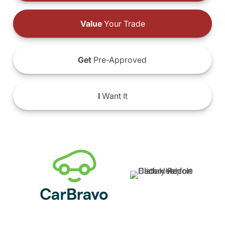
Value
Your Trade
Get
Pre-Approved
I
Want It