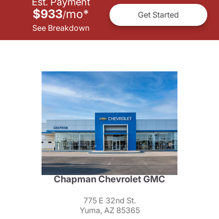
Est. Payment
$933
mo
*
/
Get Started
See Breakdown
Chapman Chevrolet GMC
775 E 32nd St.
Yuma, AZ 85365