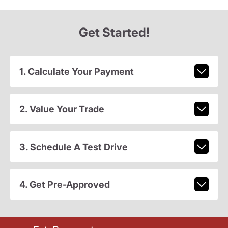
Get Started!
1. Calculate Your Payment
2. Value Your Trade
3. Schedule A Test Drive
4. Get Pre-Approved