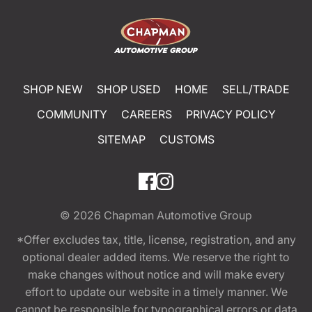
SHOP NEW
SHOP USED
HOME
SELL/TRADE
COMMUNITY
CAREERS
PRIVACY POLICY
SITEMAP
CUSTOMS
© 2026
Chapman Automotive Group
*Offer excludes tax, title, license, registration, and any
optional dealer added items. We reserve the right to
make changes without notice and will make every
effort to update our website in a timely manner. We
cannot be responsible for typographical errors or data