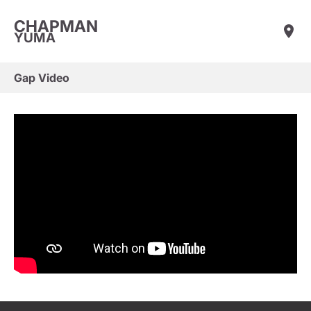
CHAPMAN
YUMA
Gap Video