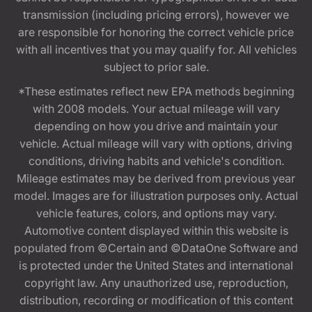
transmission (including pricing errors), however we
are responsible for honoring the correct vehicle price
with all incentives that you may qualify for. All vehicles
subject to prior sale.
*These estimates reflect new EPA methods beginning
with 2008 models. Your actual mileage will vary
depending on how you drive and maintain your
vehicle. Actual mileage will vary with options, driving
conditions, driving habits and vehicle's condition.
Mileage estimates may be derived from previous year
model. Images are for illustration purposes only. Actual
vehicle features, colors, and options may vary.
Automotive content displayed within this website is
populated from ©Certain and ©DataOne Software and
is protected under the United States and international
copyright law. Any unauthorized use, reproduction,
distribution, recording or modification of this content