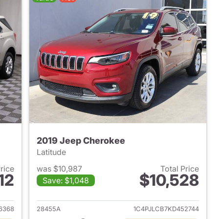
2019 Jeep Cherokee
Latitude
Price
was $10,987
Total Price
12
$10,528
Save: $1,048
2013 Chevrolet Equinox
View details for 2019 Jeep
6368
28455A
1C4PJLCB7KD452744