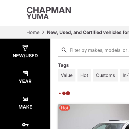
CHAPMAN
YUMA
Home
New, Used, and Certified vehicles fo
Show
829
Results
NEW/USED
Tags
Value
Hot
Customs
In-
YEAR
MAKE
Hot