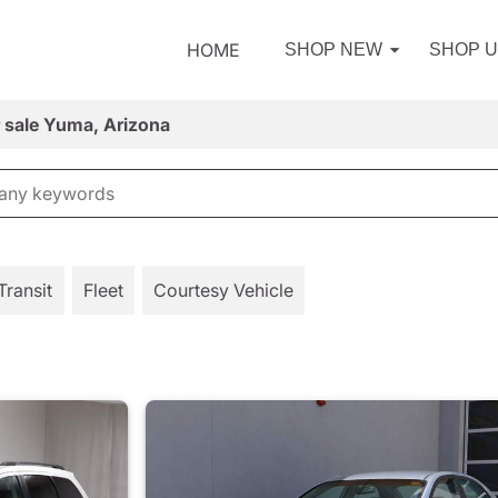
HOME
SHOP NEW
SHOP 
r sale Yuma, Arizona
Transit
Fleet
Courtesy Vehicle