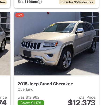
Est. $149/mo
 fee
Includes $589 doc fee
Hot
2015 Jeep Grand Cherokee
Overland
Price
was $12,962
Total Price
74
$12,373
Save: $1,178