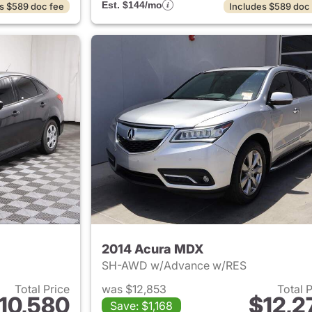
Est. $144/mo
s $589 doc fee
Includes $589 doc
2014 Acura MDX
SH-AWD w/Advance w/RES
Total Price
was $12,853
Total 
10,580
$12,2
Save: $1,168