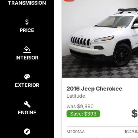
TRANSMISSION
PRICE
INTERIOR
EXTERIOR
2016 Jeep Cherokee
Latitude
was $9,890
$
ENGINE
Save: $393
View det
M2001AA
1C4PJ