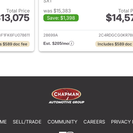
SXT
Total Price
was $15,383
Total 
13,075
$14,5
Save: $1,398
ails for 2015 Toyota Camry
View details for 
BF1FK6FU078611
28699A
2C4RDGCG0KR78
Est. $205/mo
s $589 doc fee
Includes $589 doc
ME
SELL/TRADE
COMMUNITY
CAREERS
PRIVACY 