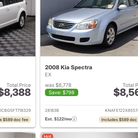
2008 Kia Spectra
EX
Total Price
was $8,778
Total 
$8,388
$8,5
Save: $798
ails for 2015 Dodge Journey
View details for 2
DCBG5FT718329
28183B
KNAFE122X8557
Est. $122/mo
s $589 doc fee
Includes $589 doc
Hot