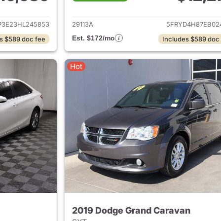
ails for 2017 Ford Focus
View details for 
P3E23HL245853
29113A
5FRYD4H87EB02
Est. $172/mo
s $589 doc fee
Includes $589 doc
Hot
2019 Dodge Grand Caravan