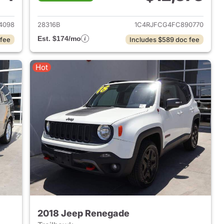
2014 Acura MDX
View details for 2015 Jeep
4098
28316B
1C4RJFCG4FC890770
Est. $174/mo
 fee
Includes $589 doc fee
Hot
2018 Jeep Renegade