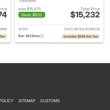
Trailhawk
Price
was $15,475
Total Price
74
$15,232
Save: $832
2019 Dodge Grand Caravan
View details for 2018 Jeep
8686
W1251
ZACCJBCBXJPG98535
Est. $213/mo
 fee
Includes $589 doc fee
POLICY
SITEMAP
CUSTOMS