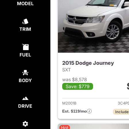
MODEL
TRIM
FUEL
2015 Dodge Journey
SXT
was $8,578
BODY
Save: $779
View det
M2001B
3C4P
DRIVE
Est. $119/mo
Include
Hot