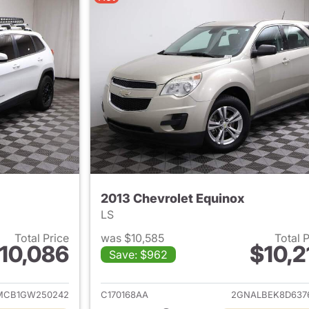
2013 Chevrolet Equinox
LS
Total Price
was $10,585
Total 
10,086
$10,2
Save: $962
ails for 2016 Jeep Cherokee
View details for 
MCB1GW250242
C170168AA
2GNALBEK8D637