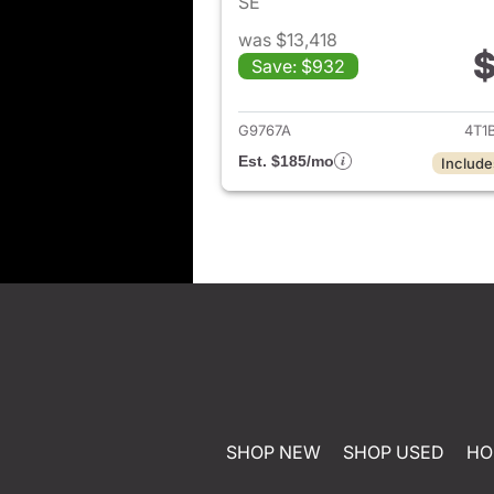
SE
was $13,418
$
Save: $932
View det
G9767A
4T1
Est. $185/mo
Include
SHOP NEW
SHOP USED
HO