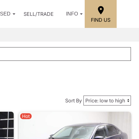
SELL/TRADE
USED
INFO
FIND US
Sort By
Hot