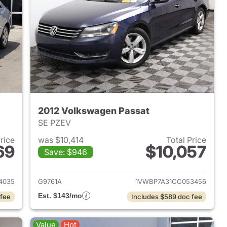
2012 Volkswagen Passat
SE PZEV
Price
was $10,414
Total Price
69
$10,057
Save: $946
008 Kia Spectra
View details for 2012 Volk
4035
G9761A
1VWBP7A31CC053456
Est. $143/mo
 fee
Includes $589 doc fee
Value
Hot