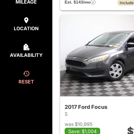
MILEAGE
Est. $143/mo
Include
LOCATION
AVAILABILITY
RESET
2017 Ford Focus
S
was $10,995
$
Save: $1,004