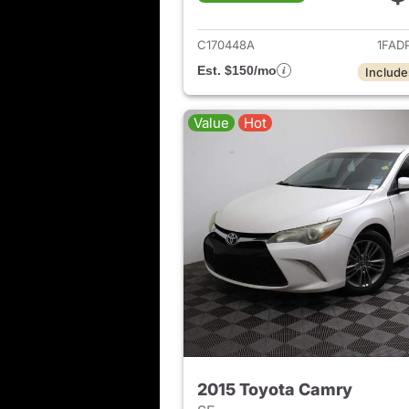
View det
C170448A
1FAD
Est. $150/mo
Include
Value
Hot
2015 Toyota Camry