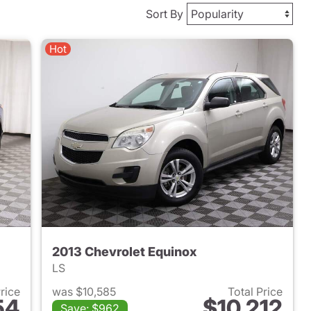
Sort By
Hot
2013 Chevrolet Equinox
LS
Price
was $10,585
Total Price
54
$10,212
Save: $962