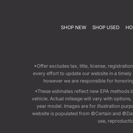
SHOP NEW
SHOP USED
HO
*Offer excludes tax, title, license, registra
every effort to update our website in a timel
however we are responsible for honoring th
*These estimates reflect new EPA methods b
vehicle. Actual mileage will vary with options
year model. Images are for illustration purp
website is populated from ©Certain and ©Data
use, reproduction