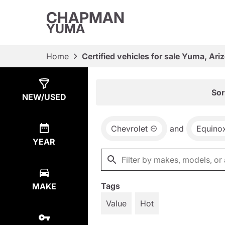
CHAPMAN
YUMA
Home
Certified vehicles for sale Yuma, Ari
Show
3
Results
Sor
NEW/USED
Chevrolet
and
Equino
YEAR
Tags
MAKE
Value
Hot