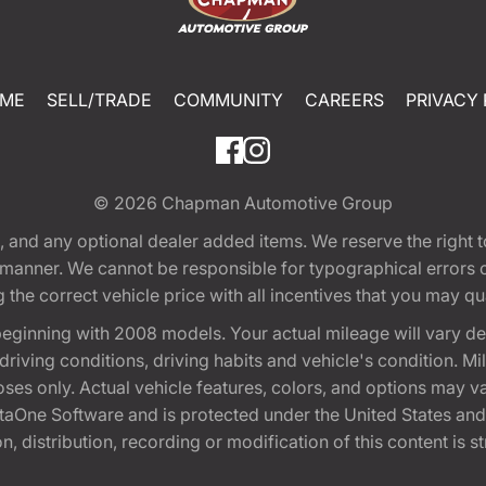
ME
SELL/TRADE
COMMUNITY
CAREERS
PRIVACY 
© 2026
Chapman Automotive Group
tion, and any optional dealer added items. We reserve the righ
y manner. We cannot be responsible for typographical errors or
e correct vehicle price with all incentives that you may quali
eginning with 2008 models. Your actual mileage will vary d
, driving conditions, driving habits and vehicle's condition.
oses only. Actual vehicle features, colors, and options may v
One Software and is protected under the United States and 
, distribution, recording or modification of this content is st