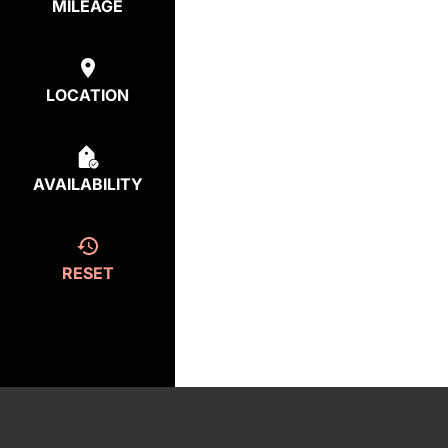
MILEAGE
LOCATION
AVAILABILITY
RESET