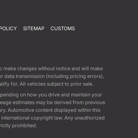
POLICY
SITEMAP
CUSTOMS
t to make changes without notice and will make
 data transmission (including pricing errors),
fy for. All vehicles subject to prior sale.
epending on how you drive and maintain your
 Mileage estimates may be derived from previous
ary. Automotive content displayed within this
international copyright law. Any unauthorized
rictly prohibited.