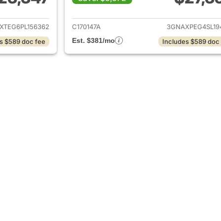
ails for 2023 Chevrolet Equinox
View details for 
XTEG6PL156362
C170147A
3GNAXPEG4SL19
Est. $381/mo
s $589 doc fee
Includes $589 doc