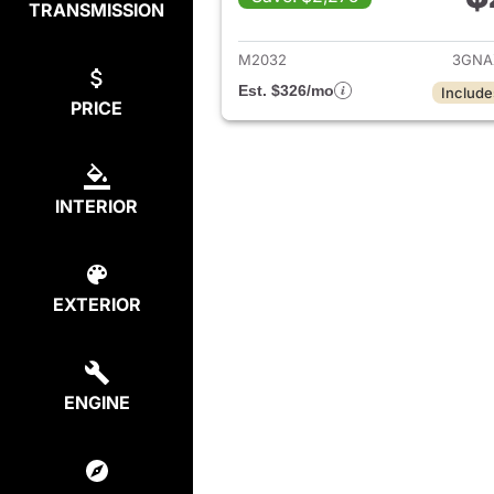
TRANSMISSION
View det
M2032
3GNA
Est. $326/mo
Include
PRICE
INTERIOR
EXTERIOR
ENGINE