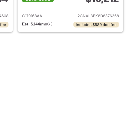
2025 Chevrolet Equinox
View details for 2013 Chevr
4608
C170168AA
2GNALBEK8D6376368
Est. $144/mo
 fee
Includes $589 doc fee