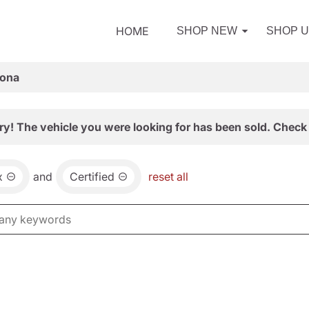
HOME
SHOP NEW
SHOP 
zona
ry! The vehicle you were looking for has been sold. Check 
x
and
Certified
reset all