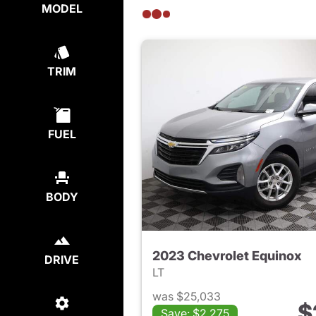
MODEL
TRIM
FUEL
BODY
2023 Chevrolet Equinox
DRIVE
LT
was $25,033
$
Save: $2,275