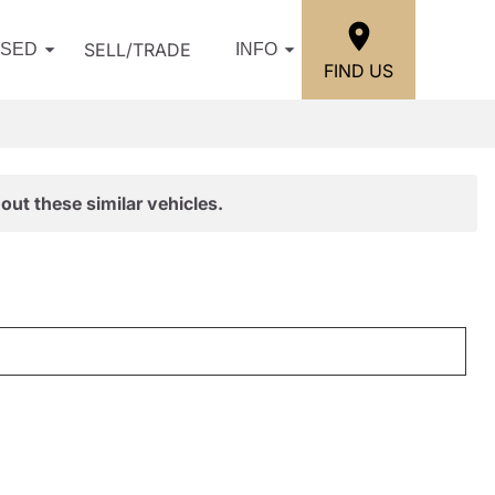
SELL/TRADE
USED
INFO
FIND US
out these similar vehicles.