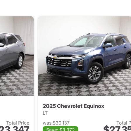
2025 Chevrolet Equinox
LT
Total Price
was $30,137
Total 
23,347
$27,3
Save: $3,372