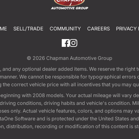
ME
SELL/TRADE
COMMUNITY
CAREERS
PRIVACY 
© 2026
Chapman Automotive Group
tion, and any optional dealer added items. We reserve the righ
y manner. We cannot be responsible for typographical errors or
e correct vehicle price with all incentives that you may quali
eginning with 2008 models. Your actual mileage will vary d
, driving conditions, driving habits and vehicle's condition.
oses only. Actual vehicle features, colors, and options may v
One Software and is protected under the United States and 
, distribution, recording or modification of this content is st