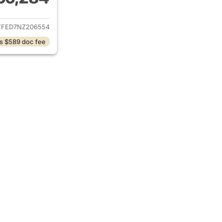
ails for 2022 Chevrolet Silverado 1500 Limited
YFED7NZ206554
s $589 doc fee