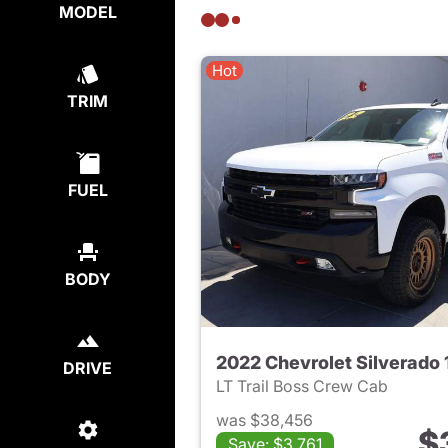
MODEL
Hot
TRIM
FUEL
BODY
DRIVE
LT Trail Boss Crew Cab
was $38,456
$
Save: $3,761