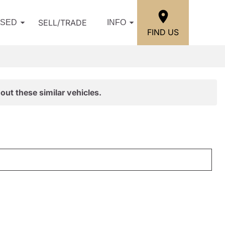
SELL/TRADE
USED
INFO
FIND US
out these similar vehicles.