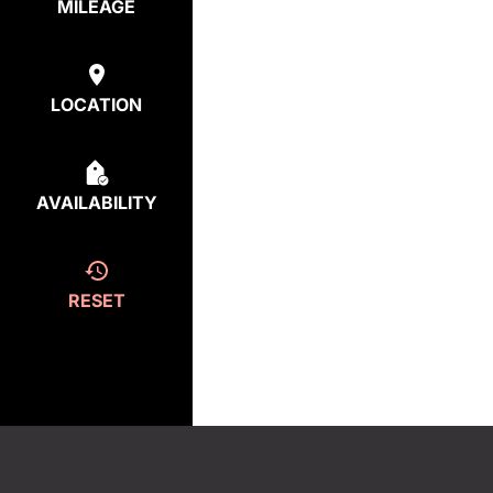
MILEAGE
LOCATION
AVAILABILITY
RESET