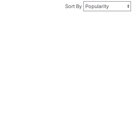
Sort By