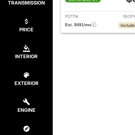
TRANSMISSION
View det
P2771A
1GCP
Est. $491/mo
Include
PRICE
INTERIOR
EXTERIOR
ENGINE