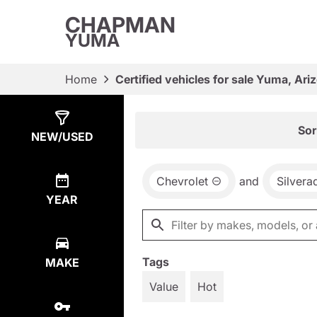
CHAPMAN
YUMA
Home
Certified vehicles for sale Yuma, Ari
Show
1
Result
Sor
NEW/USED
Chevrolet
and
Silvera
YEAR
Tags
MAKE
Value
Hot