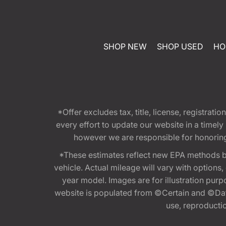
SHOP NEW
SHOP USED
HO
*Offer excludes tax, title, license, registra
every effort to update our website in a timel
however we are responsible for honoring th
*These estimates reflect new EPA methods b
vehicle. Actual mileage will vary with options
year model. Images are for illustration purp
website is populated from ©Certain and ©Data
use, reproduction