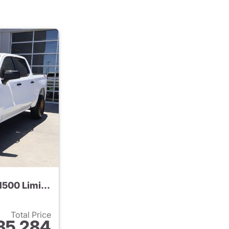
2022 Chevrolet Silverado 1500 Limited
Total Price
35,284