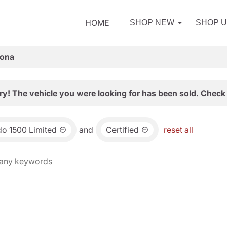
HOME
SHOP NEW
SHOP 
zona
ry! The vehicle you were looking for has been sold. Check 
do 1500 Limited
and
Certified
reset all