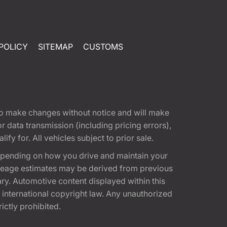
POLICY
SITEMAP
CUSTOMS
t to make changes without notice and will make
 data transmission (including pricing errors),
fy for. All vehicles subject to prior sale.
epending on how you drive and maintain your
 Mileage estimates may be derived from previous
ary. Automotive content displayed within this
international copyright law. Any unauthorized
rictly prohibited.