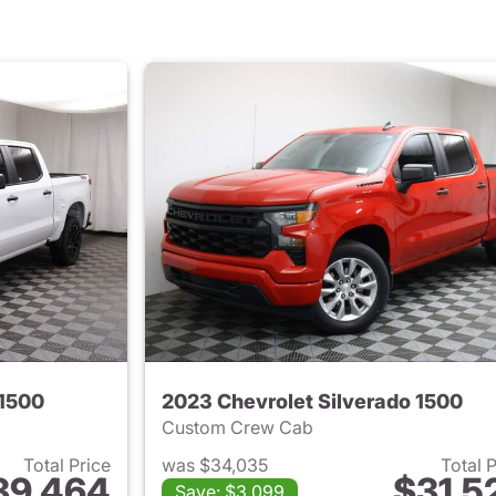
 1500
2023 Chevrolet Silverado 1500
Custom Crew Cab
Total Price
was $34,035
Total 
39,464
$31,5
Save: $3,099