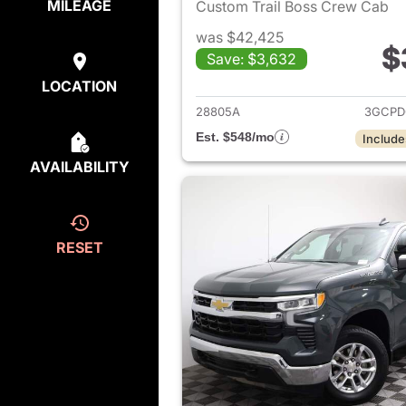
MILEAGE
Custom Trail Boss Crew Cab
was $42,425
$
Save: $3,632
View det
LOCATION
28805A
3GCPD
Est. $548/mo
Include
AVAILABILITY
RESET