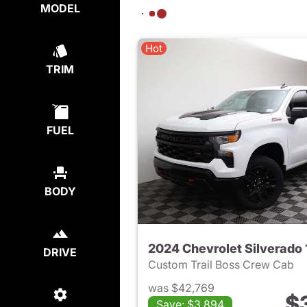
MODEL
Hot
TRIM
FUEL
BODY
2024 Chevrolet Silverado
DRIVE
Custom Trail Boss Crew Cab
was $42,769
$
Save: $3,894