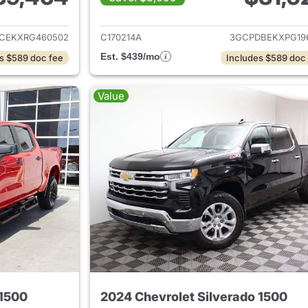
ails for 2024 Chevrolet Silverado 1500
View details for 
CEKXRG460502
C170214A
3GCPDBEKXPG19
Est. $439/mo
s $589 doc fee
Includes $589 doc
Value
 1500
2024 Chevrolet Silverado 1500