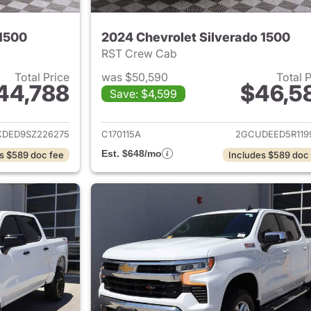
 1500
2024 Chevrolet Silverado 1500
RST Crew Cab
Total Price
was $50,590
Total 
44,788
$46,5
Save: $4,599
ails for 2025 Chevrolet Silverado 1500
View details for 
KDED9SZ226275
C170115A
2GCUDEED5R119
Est. $648/mo
s $589 doc fee
Includes $589 doc