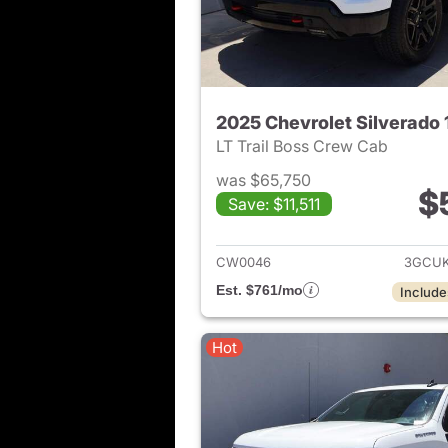
2025 Chevrolet Silverado
LT Trail Boss Crew Cab
was $65,750
$
Save: $11,511
View det
CW0046
3GCUK
Est. $761/mo
Include
Hot