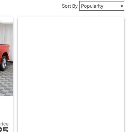
Sort By
Price
25