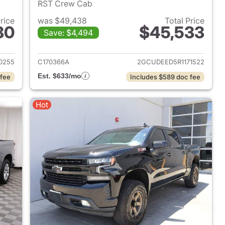
RST Crew Cab
Price
was $49,438
Total Price
80
$45,533
Save: $4,494
2024 Chevrolet Silverado 1500
View details for 2024 Chevr
0255
C170366A
2GCUDEED5R1171522
Est. $633/mo
 fee
Includes $589 doc fee
Hot