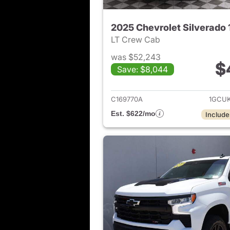
2025 Chevrolet Silverado
LT Crew Cab
was $52,243
$
Save: $8,044
View det
C169770A
1GCU
Est. $622/mo
Include