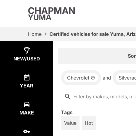
CHAPMAN
YUMA
Home
Certified vehicles for sale Yuma, Ari
Show
22
Results
Sor
NEW/USED
Chevrolet
and
Silvera
YEAR
Tags
MAKE
Value
Hot