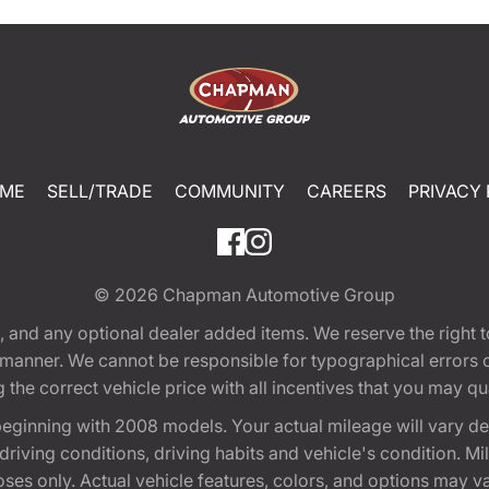
ME
SELL/TRADE
COMMUNITY
CAREERS
PRIVACY 
© 2026
Chapman Automotive Group
tion, and any optional dealer added items. We reserve the righ
y manner. We cannot be responsible for typographical errors or
e correct vehicle price with all incentives that you may quali
eginning with 2008 models. Your actual mileage will vary d
, driving conditions, driving habits and vehicle's condition.
oses only. Actual vehicle features, colors, and options may v