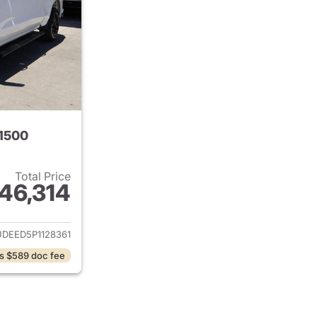
 1500
Total Price
46,314
ails for 2023 Chevrolet Silverado 1500
DEED5P1128361
s $589 doc fee