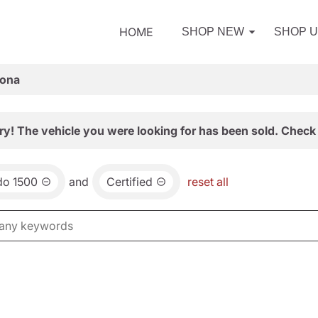
HOME
SHOP NEW
SHOP 
zona
ry! The vehicle you were looking for has been sold. Check 
do 1500
and
Certified
reset all