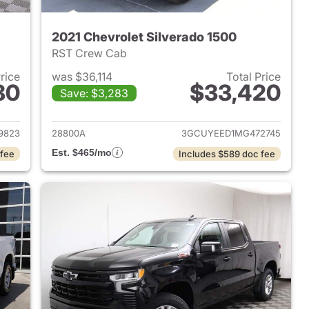
2021 Chevrolet Silverado 1500
RST Crew Cab
Price
was $36,114
Total Price
80
$33,420
Save: $3,283
2024 Chevrolet Silverado 1500
View details for 2021 Chevr
9823
28800A
3GCUYEED1MG472745
Est. $465/mo
 fee
Includes $589 doc fee