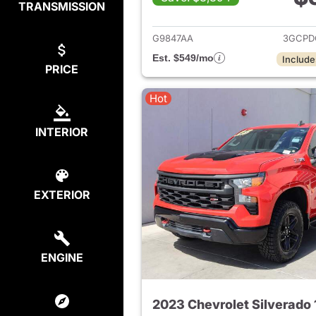
TRANSMISSION
View det
G9847AA
3GCPD
Est. $549/mo
Include
PRICE
Hot
INTERIOR
EXTERIOR
ENGINE
2023 Chevrolet Silverado