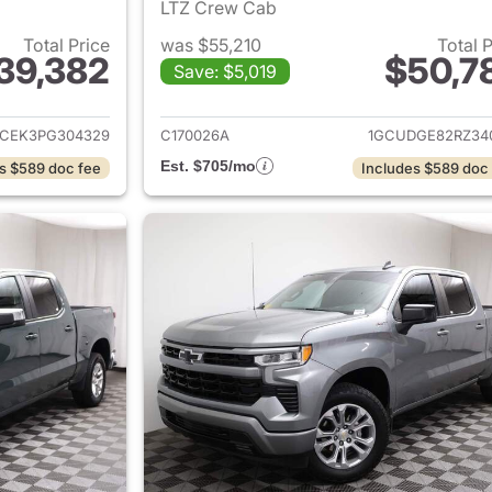
LTZ Crew Cab
Total Price
was $55,210
Total 
39,382
$50,7
Save: $5,019
ails for 2023 Chevrolet Silverado 1500
View details for 
CEK3PG304329
C170026A
1GCUDGE82RZ34
Est. $705/mo
s $589 doc fee
Includes $589 doc