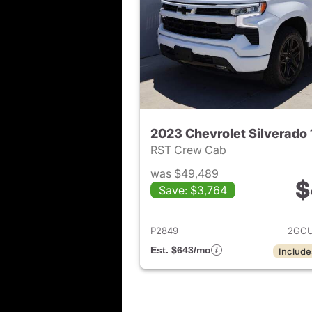
2023 Chevrolet Silverado
RST Crew Cab
was $49,489
$
Save: $3,764
View det
P2849
2GCU
Est. $643/mo
Include