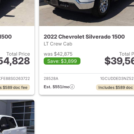
 1500
2022 Chevrolet Silverado 1500
LT Crew Cab
Total Price
was $42,875
Total 
54,828
$39,5
Save: $3,899
ails for 2025 Chevrolet Silverado 1500
View details for 
FE88SG263722
28528A
1GCUDDED3NZ52
Est. $551/mo
s $589 doc fee
Includes $589 doc