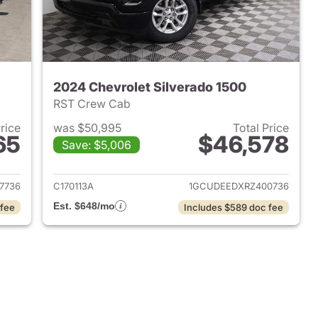
2024 Chevrolet Silverado 1500
RST Crew Cab
Price
was $50,995
Total Price
65
$46,578
Save: $5,006
2022 Chevrolet Silverado 1500
View details for 2024 Chevr
7736
C170113A
1GCUDEEDXRZ400736
Est. $648/mo
 fee
Includes $589 doc fee