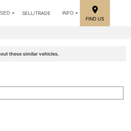
SELL/TRADE
USED
INFO
FIND US
out these similar vehicles.