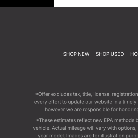
SHOP NEW
SHOP USED
HO
*Offer excludes tax, title, license, registra
every effort to update our website in a timel
however we are responsible for honoring th
*These estimates reflect new EPA methods b
vehicle. Actual mileage will vary with options
year model. Images are for illustration purp