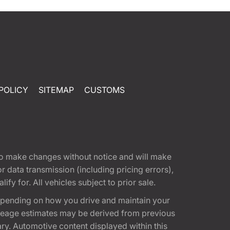
POLICY
SITEMAP
CUSTOMS
t to make changes without notice and will make
 data transmission (including pricing errors),
fy for. All vehicles subject to prior sale.
epending on how you drive and maintain your
 Mileage estimates may be derived from previous
ary. Automotive content displayed within this