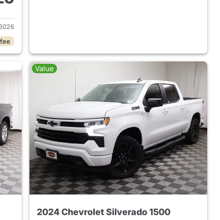
2023 Chevrolet Silverado 1500
6026
 fee
Value
2024 Chevrolet Silverado 1500