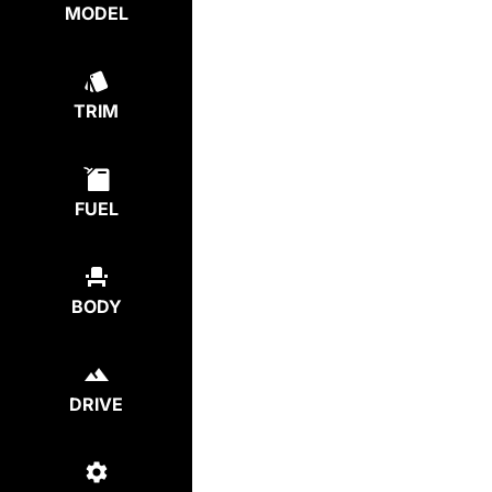
MODEL
TRIM
FUEL
BODY
DRIVE