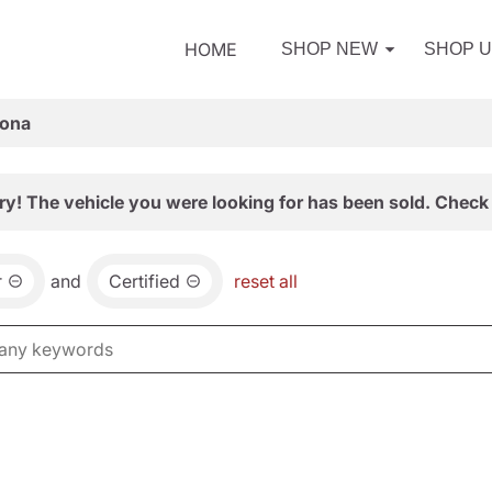
HOME
SHOP NEW
SHOP 
zona
ry! The vehicle you were looking for has been sold. Check 
r
and
Certified
reset all