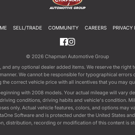
ME
SELL/TRADE
COMMUNITY
CAREERS
PRIVACY 
© 2026
Chapman Automotive Group
tion, and any optional dealer added items. We reserve the righ
y manner. We cannot be responsible for typographical errors or
e correct vehicle price with all incentives that you may quali
eginning with 2008 models. Your actual mileage will vary d
, driving conditions, driving habits and vehicle's condition.
oses only. Actual vehicle features, colors, and options may v
One Software and is protected under the United States and 
, distribution, recording or modification of this content is st