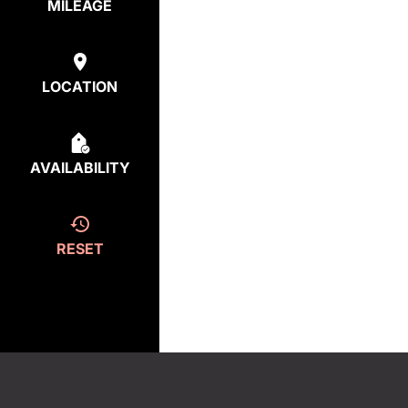
MILEAGE
LOCATION
AVAILABILITY
RESET