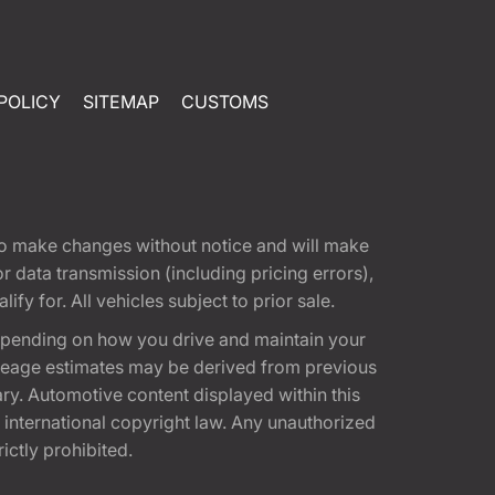
POLICY
SITEMAP
CUSTOMS
t to make changes without notice and will make
 data transmission (including pricing errors),
fy for. All vehicles subject to prior sale.
epending on how you drive and maintain your
 Mileage estimates may be derived from previous
ary. Automotive content displayed within this
international copyright law. Any unauthorized
rictly prohibited.