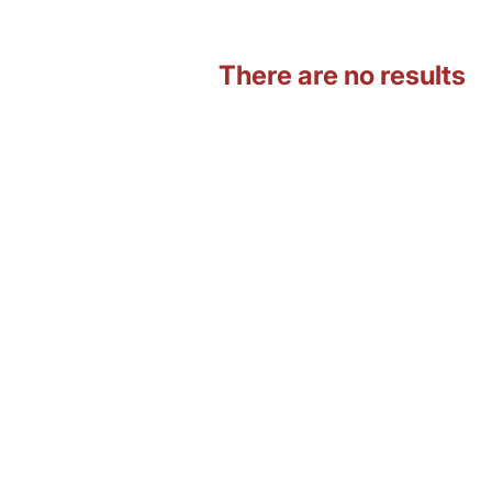
There are no results