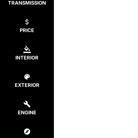
TRANSMISSION
PRICE
INTERIOR
EXTERIOR
ENGINE