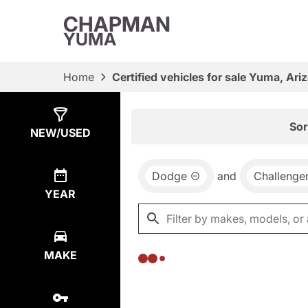
CHAPMAN
YUMA
Home
Certified vehicles for sale Yuma, Ari
Show
0
Results
Sor
NEW/USED
Dodge
and
Challenge
YEAR
MAKE