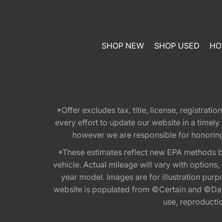
SHOP NEW
SHOP USED
HO
*Offer excludes tax, title, license, registra
every effort to update our website in a timel
however we are responsible for honoring th
*These estimates reflect new EPA methods b
vehicle. Actual mileage will vary with options
year model. Images are for illustration purp
website is populated from ©Certain and ©Data
use, reproduction