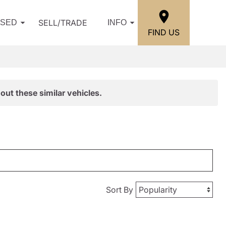
SELL/TRADE
USED
INFO
FIND US
out these similar vehicles.
Sort By