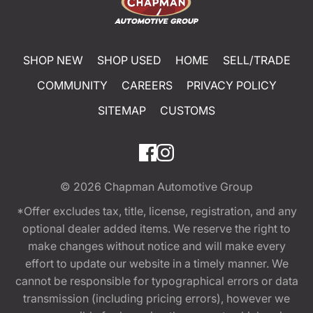
SHOP NEW
SHOP USED
HOME
SELL/TRADE
COMMUNITY
CAREERS
PRIVACY POLICY
SITEMAP
CUSTOMS
© 2026
Chapman Automotive Group
*Offer excludes tax, title, license, registration, and any
optional dealer added items. We reserve the right to
make changes without notice and will make every
effort to update our website in a timely manner. We
cannot be responsible for typographical errors or data
transmission (including pricing errors), however we