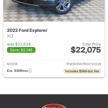
2022 Ford Explorer
XLT
was $23,634
Total Price
$22,075
Save: $2,148
View details for 2022 Ford Ex
M2006
1FMSK8DH1NGC50228
Est. $309/mo
Includes $589 doc fee