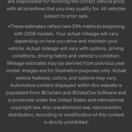
are responsible for honoring the correct vehicle price
with all incentives that you may qualify for. All vehicles
subject to prior sale.
*These estimates reflect new EPA methods beginning
with 2008 models. Your actual mileage will vary
depending on how you drive and maintain your
vehicle. Actual mileage will vary with options, driving
conditions, driving habits and vehicle's condition.
Mileage estimates may be derived from previous year
model. Images are for illustration purposes only. Actual
vehicle features, colors, and options may vary.
Automotive content displayed within this website is
populated from ©Certain and ©DataOne Software and
is protected under the United States and international
copyright law. Any unauthorized use, reproduction,
distribution, recording or modification of this content
is strictly prohibited.