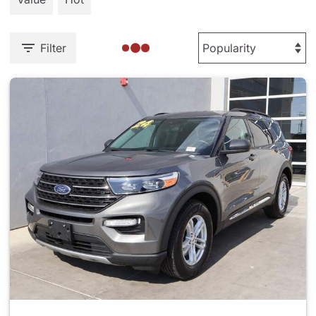
Filter