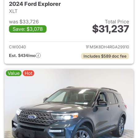
2024 Ford Explorer
XLT
was $33,726
Total Price
$31,237
Save: $3,078
View details for 2024 Ford Ex
CW0040
1FMSK8DH4RGA29910
Est. $434/mo
Includes $589 doc fee
Value
Hot