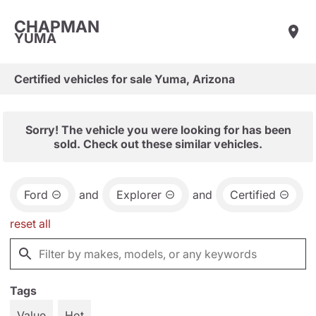
CHAPMAN
YUMA
Certified vehicles for sale Yuma, Arizona
Sorry! The vehicle you were looking for has been
sold. Check out these similar vehicles.
Ford
and
Explorer
and
Certified
reset all
Tags
Value
Hot