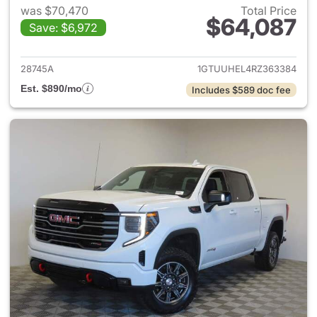
was $70,470
Total Price
$64,087
Save: $6,972
View details for 2024 GMC Si
28745A
1GTUUHEL4RZ363384
Est. $890/mo
Includes $589 doc fee