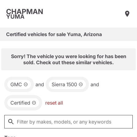
CHAPMAN
YUMA
Certified vehicles for sale Yuma, Arizona
Sorry! The vehicle you were looking for has been
sold. Check out these similar vehicles.
GMC
and
Sierra 1500
and
Certified
reset all