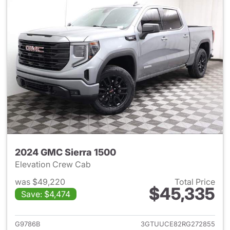
2024 GMC Sierra 1500
Elevation Crew Cab
was $49,220
Total Price
$45,335
Save: $4,474
View details for 2024 GMC Si
G9786B
3GTUUCE82RG272855