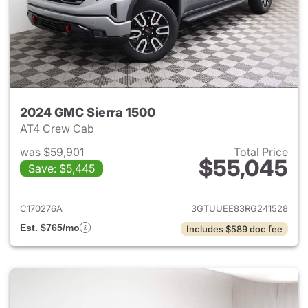
2024 GMC Sierra 1500
AT4 Crew Cab
was $59,901
Total Price
$55,045
Save: $5,445
View details for 2024 GMC Si
C170276A
3GTUUEE83RG241528
Est. $765/mo
Includes $589 doc fee