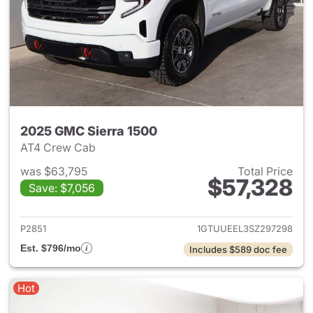
2025 GMC Sierra 1500
AT4 Crew Cab
was $63,795
Total Price
$57,328
Save: $7,056
View details for 2025 GMC Si
P2851
1GTUUEEL3SZ297298
Est. $796/mo
Includes $589 doc fee
Hot