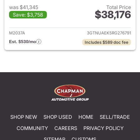
was $41,345
Total Price
$38,176
Save: $3,758
View details for 2024 GMC Si
M2037A
3GTNUAEK5RG276791
Est. $530/mo
Includes $589 doc fee
SHOP NEW
SHOP USED
HOME
SELL/TRADE
COMMUNITY
CAREERS
PRIVACY POLICY
SITEMAP
CUSTOMS