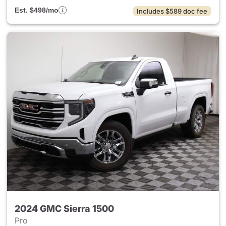
Est. $498/mo
Includes $589 doc fee
2024 GMC Sierra 1500
Pro