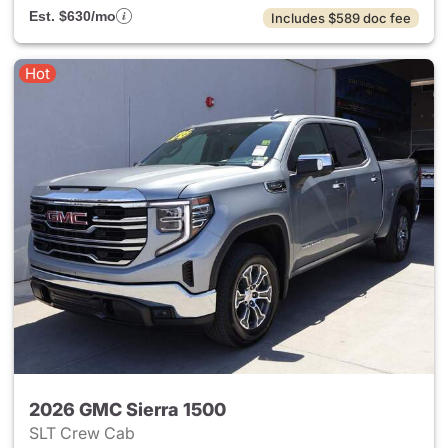
Est. $630/mo
Includes $589 doc fee
Hot
2026 GMC Sierra 1500
SLT Crew Cab