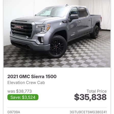
2021 GMC Sierra 1500
Elevation Crew Cab
was $38,773
Total Price
$35,838
Save: $3,524
View details for 2021 GMC Sie
G9739A
3GTU9CET5MG380241