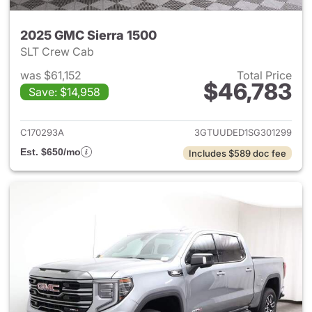
2025 GMC Sierra 1500
SLT Crew Cab
was $61,152
Total Price
$46,783
Save: $14,958
View details for 2025 GMC Si
C170293A
3GTUUDED1SG301299
Est. $650/mo
Includes $589 doc fee