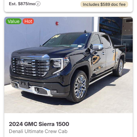
Est. $875/mo
Includes $589 doc fee
Value
Hot
2024 GMC Sierra 1500
Denali Ultimate Crew Cab