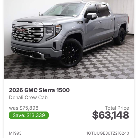
2026 GMC Sierra 1500
Denali Crew Cab
was $75,898
Total Price
$63,148
Save: $13,339
View details for 2026 GMC Si
M1993
1GTUUGE86TZ216240