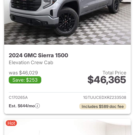
2024 GMC Sierra 1500
Elevation Crew Cab
was $46,029
Total Price
$46,365
Save: $253
View details for 2024 GMC Si
C170265A
1GTUUCEDXRZ233508
Est. $644/mo
Includes $589 doc fee
Hot