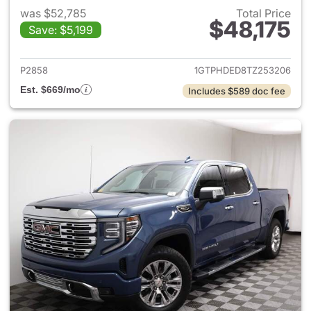
was $52,785
Total Price
$48,175
Save: $5,199
View details for 2026 GMC Si
P2858
1GTPHDED8TZ253206
Est. $669/mo
Includes $589 doc fee