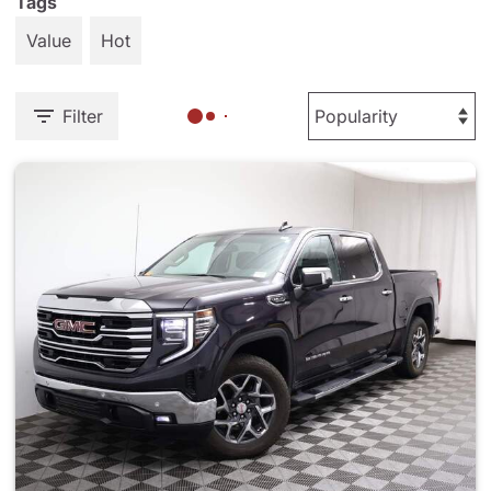
Tags
Value
Hot
Filter