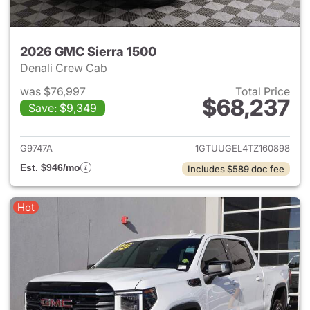
2026 GMC Sierra 1500
Denali Crew Cab
was $76,997
Total Price
$68,237
Save: $9,349
View details for 2026 GMC Si
G9747A
1GTUUGEL4TZ160898
Est. $946/mo
Includes $589 doc fee
Hot