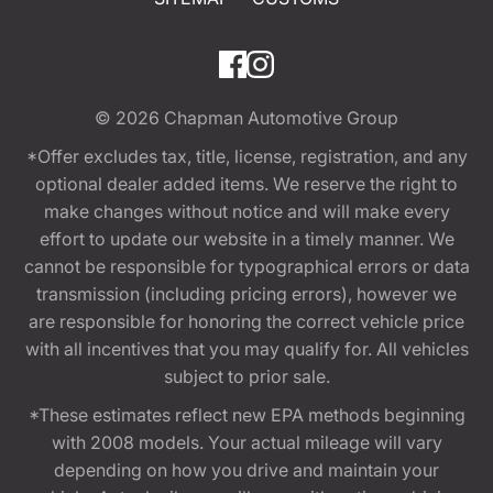
© 2026
Chapman Automotive Group
*Offer excludes tax, title, license, registration, and any
optional dealer added items. We reserve the right to
make changes without notice and will make every
effort to update our website in a timely manner. We
cannot be responsible for typographical errors or data
transmission (including pricing errors), however we
are responsible for honoring the correct vehicle price
with all incentives that you may qualify for. All vehicles
subject to prior sale.
*These estimates reflect new EPA methods beginning
with 2008 models. Your actual mileage will vary
depending on how you drive and maintain your