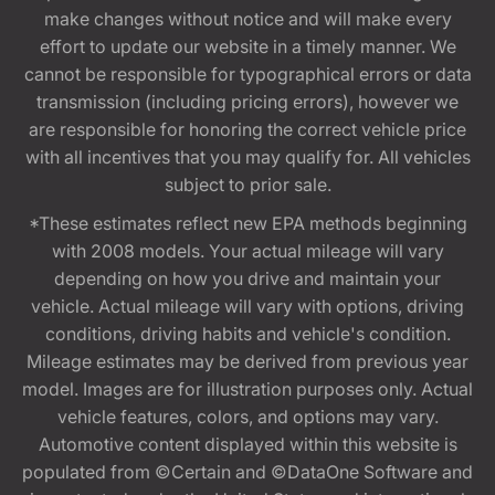
make changes without notice and will make every
effort to update our website in a timely manner. We
cannot be responsible for typographical errors or data
transmission (including pricing errors), however we
are responsible for honoring the correct vehicle price
with all incentives that you may qualify for. All vehicles
subject to prior sale.
*These estimates reflect new EPA methods beginning
with 2008 models. Your actual mileage will vary
depending on how you drive and maintain your
vehicle. Actual mileage will vary with options, driving
conditions, driving habits and vehicle's condition.
Mileage estimates may be derived from previous year
model. Images are for illustration purposes only. Actual
vehicle features, colors, and options may vary.
Automotive content displayed within this website is
populated from ©Certain and ©DataOne Software and