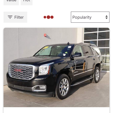
Filter