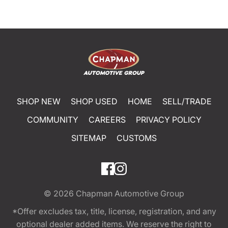
SHOP NEW
SHOP USED
HOME
SELL/TRADE
COMMUNITY
CAREERS
PRIVACY POLICY
SITEMAP
CUSTOMS
© 2026
Chapman Automotive Group
*Offer excludes tax, title, license, registration, and any
optional dealer added items. We reserve the right to