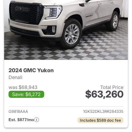
2024 GMC Yukon
Denali
was $68,943
Total Price
$63,260
Save: $6,272
View details for 2024 GMC Y
G9818AAA
1GKS2DKL3RR284335
Est. $877/mo
Includes $589 doc fee