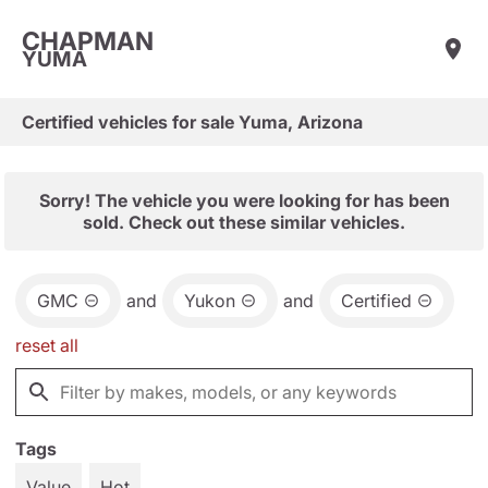
CHAPMAN
YUMA
Certified vehicles for sale Yuma, Arizona
Sorry! The vehicle you were looking for has been
sold. Check out these similar vehicles.
GMC
and
Yukon
and
Certified
reset all
Tags
Value
Hot