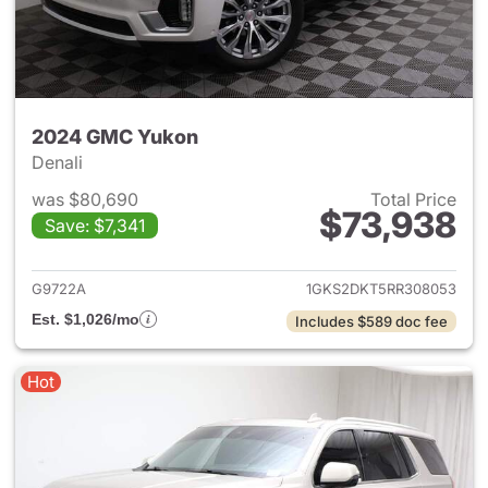
2024 GMC Yukon
Denali
was $80,690
Total Price
$73,938
Save: $7,341
View details for 2024 GMC Y
G9722A
1GKS2DKT5RR308053
Est. $1,026/mo
Includes $589 doc fee
Hot