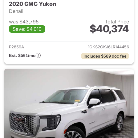
2020 GMC Yukon
Denali
was $43,795
Total Price
$40,374
Save: $4,010
View details for 2020 GMC Y
P2859A
1GKS2CKJ6LR144456
Est. $561/mo
Includes $589 doc fee