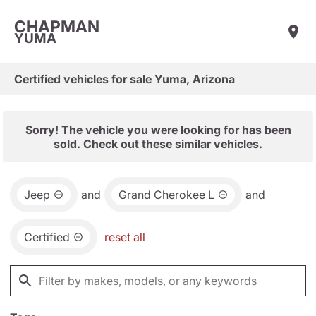
CHAPMAN
YUMA
Certified vehicles for sale Yuma, Arizona
Sorry! The vehicle you were looking for has been
sold. Check out these similar vehicles.
Jeep
and
Grand Cherokee L
and
Certified
reset all