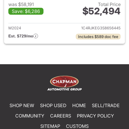
was $58,191
Total Price
$52,494
Save: $6,286
View details for 2025 Jeep G
M2024
1C4RJKEG3S8656445
Est. $729/mo
Includes $589 doc fee
SHOP NEW
SHOP USED
HOME
SELL/TRADE
COMMUNITY
CAREERS
PRIVACY POLICY
SITEMAP
CUSTOMS