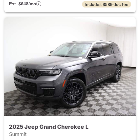
Est. $648/mo
Includes $589 doc fee
2025 Jeep Grand Cherokee L
Summit