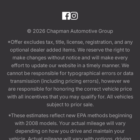
© 2026
Chapman Automotive Group
*Offer excludes tax, title, license, registration, and any
optional dealer added items. We reserve the right to
make changes without notice and will make every
effort to update our website in a timely manner. We
cannot be responsible for typographical errors or data
transmission (including pricing errors), however we
are responsible for honoring the correct vehicle price
with all incentives that you may qualify for. All vehicles
subject to prior sale.
*These estimates reflect new EPA methods beginning
with 2008 models. Your actual mileage will vary
depending on how you drive and maintain your
vehicle. Actual mileage will vary with options, driving