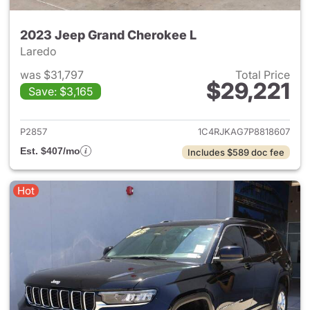
2023 Jeep Grand Cherokee L
Laredo
was $31,797
Total Price
$29,221
Save: $3,165
View details for 2023 Jeep G
P2857
1C4RJKAG7P8818607
Est. $407/mo
Includes $589 doc fee
Hot