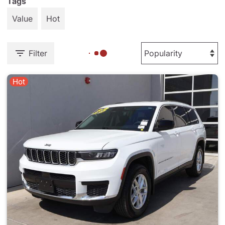
Tags
Value
Hot
Filter
Hot