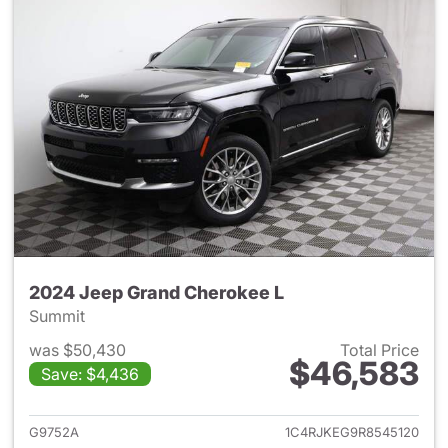
2024 Jeep Grand Cherokee L
Summit
was $50,430
Total Price
$46,583
Save: $4,436
View details for 2024 Jeep G
G9752A
1C4RJKEG9R8545120