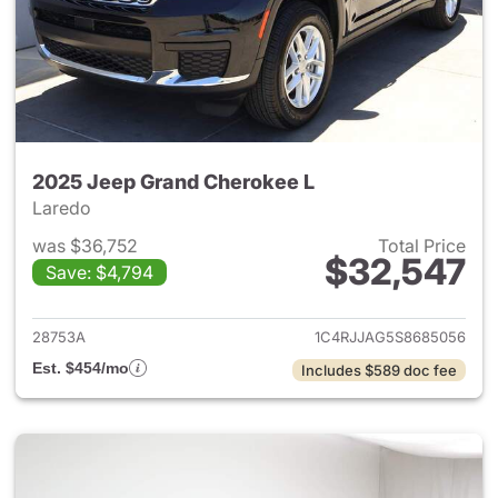
2025 Jeep Grand Cherokee L
Laredo
was $36,752
Total Price
$32,547
Save: $4,794
View details for 2025 Jeep G
28753A
1C4RJJAG5S8685056
Est. $454/mo
Includes $589 doc fee