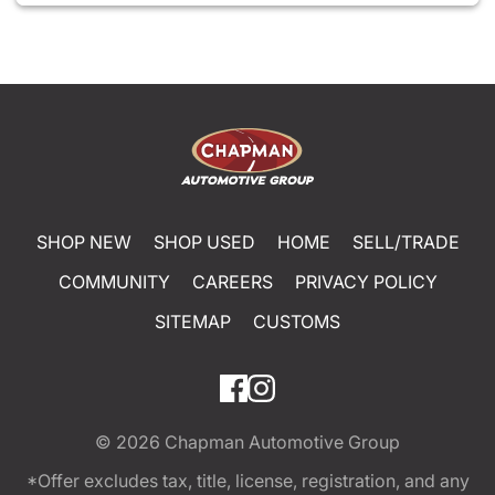
SHOP NEW
SHOP USED
HOME
SELL/TRADE
COMMUNITY
CAREERS
PRIVACY POLICY
SITEMAP
CUSTOMS
© 2026
Chapman Automotive Group
*Offer excludes tax, title, license, registration, and any