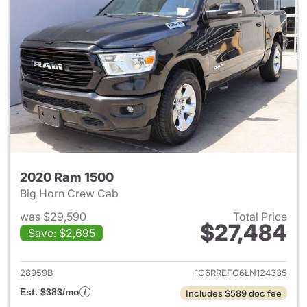
2020 Ram 1500
Big Horn Crew Cab
was $29,590
Total Price
$27,484
Save: $2,695
View details for 2020 Ram 15
28959B
1C6RREFG6LN124335
Est. $383/mo
Includes $589 doc fee