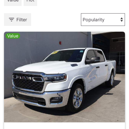
Filter
Value