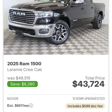
2025 Ram 1500
Laramie Crew Cab
was $49,515
Total Price
$43,724
Save: $6,380
View details for 2025 Ram 15
M2009
1C6SRFJP8SN612120
Est. $607/mo
Includes $589 doc fee