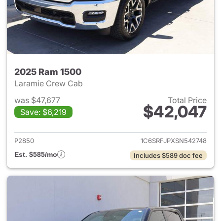
2025 Ram 1500
Laramie Crew Cab
was $47,677
Total Price
$42,047
Save: $6,219
View details for 2025 Ram 15
P2850
1C6SRFJPXSN542748
Est. $585/mo
Includes $589 doc fee