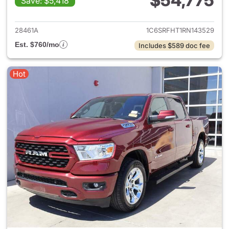
$54,775
Save: $5,418
View details for 2024 Ram 15
28461A
1C6SRFHT1RN143529
Est. $760/mo
Includes $589 doc fee
Hot