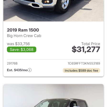
2019 Ram 1500
Big Horn Crew Cab
was $33,756
Total Price
$31,277
Save: $3,068
View details for 2019 Ram 15
29176B
1C6SRFFT3KN553189
Est. $435/mo
Includes $589 doc fee