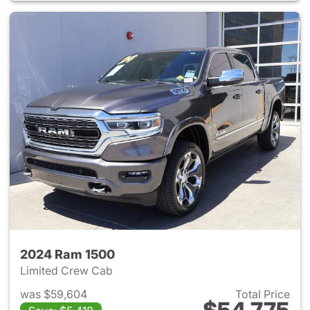
2024 Ram 1500
Limited Crew Cab
was $59,604
Total Price