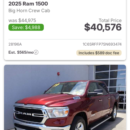
2025 Ram 1500
Big Horn Crew Cab
was $44,975
Total Price
$40,576
Save: $4,988
View details for 2025 Ram 15
28196A
1C6SRFFP7SN693474
Est. $565/mo
Includes $589 doc fee