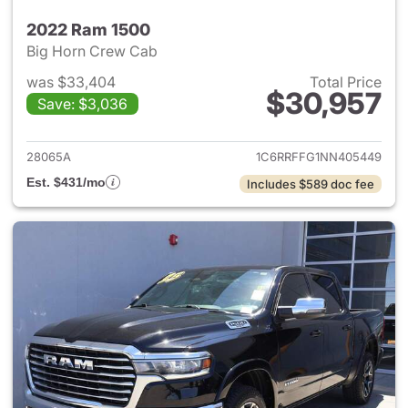
2022 Ram 1500
Big Horn Crew Cab
was $33,404
Total Price
$30,957
Save: $3,036
View details for 2022 Ram 15
28065A
1C6RRFFG1NN405449
Est. $431/mo
Includes $589 doc fee