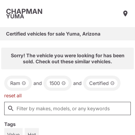
CHAPMAN
YUMA
Certified vehicles for sale Yuma, Arizona
Sorry! The vehicle you were looking for has been
sold. Check out these similar vehicles.
Ram
and
1500
and
Certified
reset all
Tags
Value
Hot