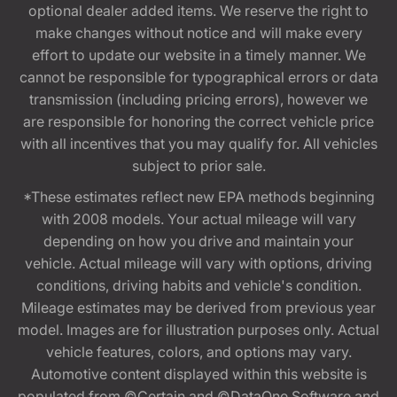
optional dealer added items. We reserve the right to
make changes without notice and will make every
effort to update our website in a timely manner. We
cannot be responsible for typographical errors or data
transmission (including pricing errors), however we
are responsible for honoring the correct vehicle price
with all incentives that you may qualify for. All vehicles
subject to prior sale.
*These estimates reflect new EPA methods beginning
with 2008 models. Your actual mileage will vary
depending on how you drive and maintain your
vehicle. Actual mileage will vary with options, driving
conditions, driving habits and vehicle's condition.
Mileage estimates may be derived from previous year
model. Images are for illustration purposes only. Actual
vehicle features, colors, and options may vary.
Automotive content displayed within this website is
populated from ©Certain and ©DataOne Software and