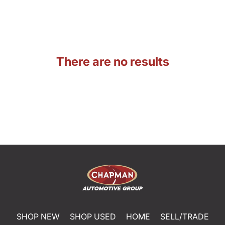
There are no results
SHOP NEW
SHOP USED
HOME
SELL/TRADE