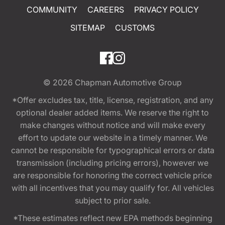
COMMUNITY
CAREERS
PRIVACY POLICY
SITEMAP
CUSTOMS
© 2026
Chapman Automotive Group
*Offer excludes tax, title, license, registration, and any
optional dealer added items. We reserve the right to
make changes without notice and will make every
effort to update our website in a timely manner. We
cannot be responsible for typographical errors or data
transmission (including pricing errors), however we
are responsible for honoring the correct vehicle price
with all incentives that you may qualify for. All vehicles
subject to prior sale.
*These estimates reflect new EPA methods beginning