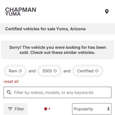
CHAPMAN
YUMA
Certified vehicles for sale Yuma, Arizona
Sorry! The vehicle you were looking for has been
sold. Check out these similar vehicles.
Ram
and
3500
and
Certified
reset all
Filter