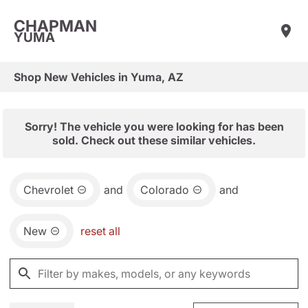
CHAPMAN
YUMA
Shop New Vehicles in Yuma, AZ
Sorry! The vehicle you were looking for has been
sold. Check out these similar vehicles.
Chevrolet
and
Colorado
and
New
reset all