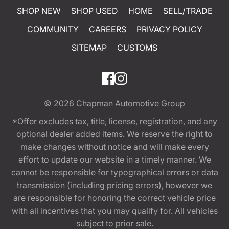
SHOP NEW
SHOP USED
HOME
SELL/TRADE
COMMUNITY
CAREERS
PRIVACY POLICY
SITEMAP
CUSTOMS
© 2026
Chapman Automotive Group
*Offer excludes tax, title, license, registration, and any
optional dealer added items. We reserve the right to
make changes without notice and will make every
effort to update our website in a timely manner. We
cannot be responsible for typographical errors or data
transmission (including pricing errors), however we
are responsible for honoring the correct vehicle price
with all incentives that you may qualify for. All vehicles
subject to prior sale.