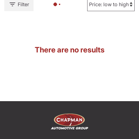
Filter
There are no results