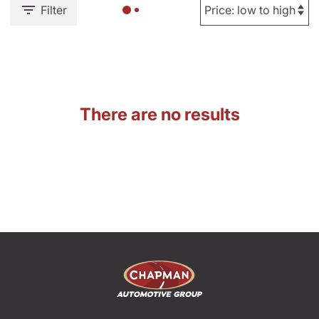
Filter
There are no results