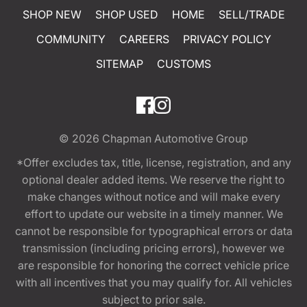
SHOP NEW
SHOP USED
HOME
SELL/TRADE
COMMUNITY
CAREERS
PRIVACY POLICY
SITEMAP
CUSTOMS
© 2026
Chapman Automotive Group
*Offer excludes tax, title, license, registration, and any
optional dealer added items. We reserve the right to
make changes without notice and will make every
effort to update our website in a timely manner. We
cannot be responsible for typographical errors or data
transmission (including pricing errors), however we
are responsible for honoring the correct vehicle price
with all incentives that you may qualify for. All vehicles
subject to prior sale.