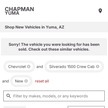
CHAPMAN
YUMA
Shop New Vehicles in Yuma, AZ
Sorry! The vehicle you were looking for has been
sold. Check out these similar vehicles.
Chevrolet
and
Silverado 1500 Crew Cab
and
New
reset all