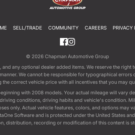
ME
SELL/TRADE
COMMUNITY
CAREERS
PRIVACY 
© 2026
Chapman Automotive Group
tion, and any optional dealer added items. We reserve the righ
y manner. We cannot be responsible for typographical errors or
e correct vehicle price with all incentives that you may quali
eginning with 2008 models. Your actual mileage will vary d
, driving conditions, driving habits and vehicle's condition.
oses only. Actual vehicle features, colors, and options may v
One Software and is protected under the United States and 
, distribution, recording or modification of this content is st