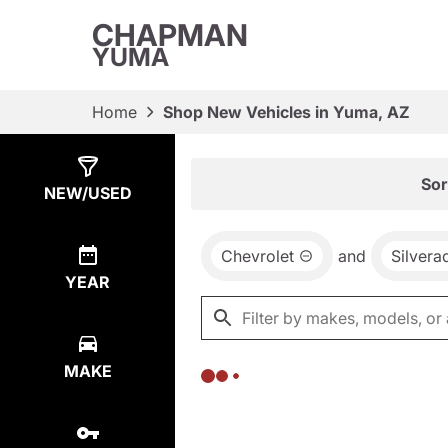
CHAPMAN
YUMA
Home
Shop New Vehicles in Yuma, AZ
Show
0
Results
Sor
NEW/USED
Chevrolet
and
Silvera
YEAR
MAKE