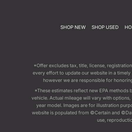
SHOP NEW
SHOP USED
HO
*Offer excludes tax, title, license, registra
every effort to update our website in a timel
however we are responsible for honoring th
*These estimates reflect new EPA methods b
vehicle. Actual mileage will vary with options
year model. Images are for illustration purp
website is populated from ©Certain and ©Data
use, reproduction