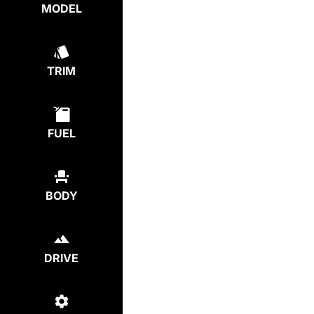
MODEL
TRIM
FUEL
BODY
DRIVE