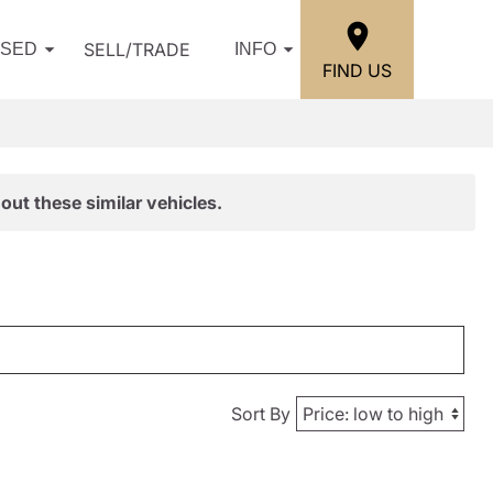
SELL/TRADE
USED
INFO
FIND US
out these similar vehicles.
Sort By