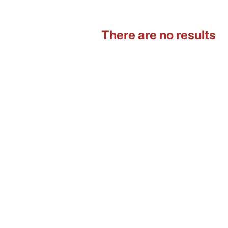
There are no results