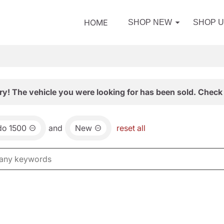
HOME
SHOP NEW
SHOP 
ry! The vehicle you were looking for has been sold. Check 
do 1500
and
New
reset all