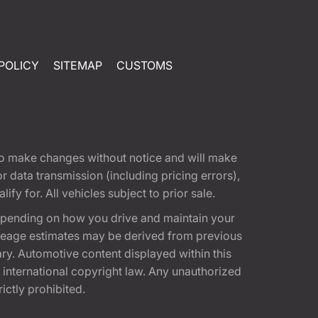
POLICY
SITEMAP
CUSTOMS
t to make changes without notice and will make
 data transmission (including pricing errors),
fy for. All vehicles subject to prior sale.
epending on how you drive and maintain your
 Mileage estimates may be derived from previous
ary. Automotive content displayed within this
international copyright law. Any unauthorized
rictly prohibited.