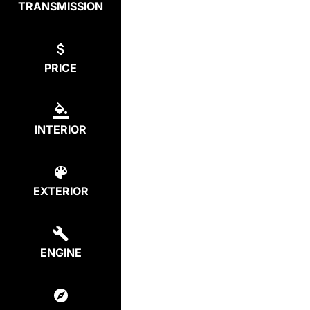
TRANSMISSION
PRICE
INTERIOR
EXTERIOR
ENGINE