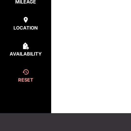
MILEAGE
LOCATION
AVAILABILITY
RESET