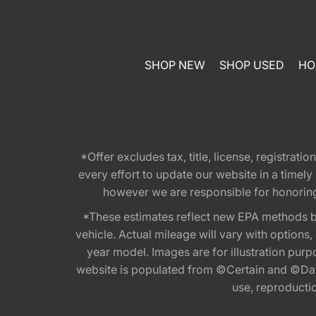
SHOP NEW
SHOP USED
HO
*Offer excludes tax, title, license, registra
every effort to update our website in a timel
however we are responsible for honoring th
*These estimates reflect new EPA methods b
vehicle. Actual mileage will vary with options
year model. Images are for illustration purp
website is populated from ©Certain and ©Data
use, reproduction