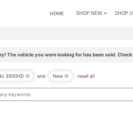
HOME
SHOP NEW
SHOP 
ry! The vehicle you were looking for has been sold. Check 
ado 3500HD
and
New
reset all