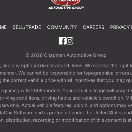
ME
SELL/TRADE
COMMUNITY
CAREERS
PRIVACY 
© 2026
Chapman Automotive Group
tion, and any optional dealer added items. We reserve the righ
y manner. We cannot be responsible for typographical errors or
e correct vehicle price with all incentives that you may quali
eginning with 2008 models. Your actual mileage will vary d
, driving conditions, driving habits and vehicle's condition.
oses only. Actual vehicle features, colors, and options may v
One Software and is protected under the United States and 
, distribution, recording or modification of this content is st