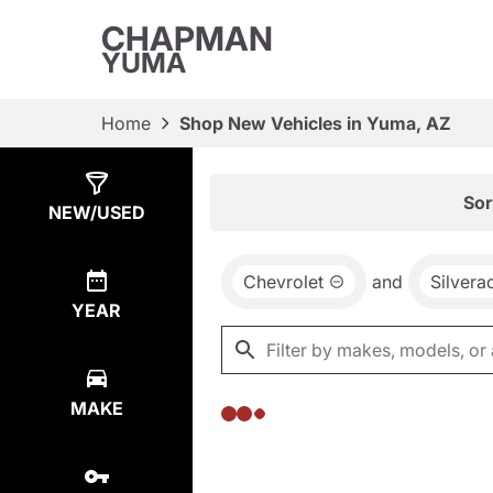
CHAPMAN
YUMA
Home
Shop New Vehicles in Yuma, AZ
Show
0
Results
Sor
NEW/USED
Chevrolet
and
Silver
YEAR
MAKE