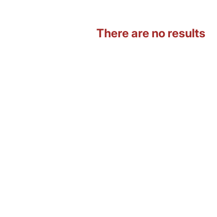
There are no results