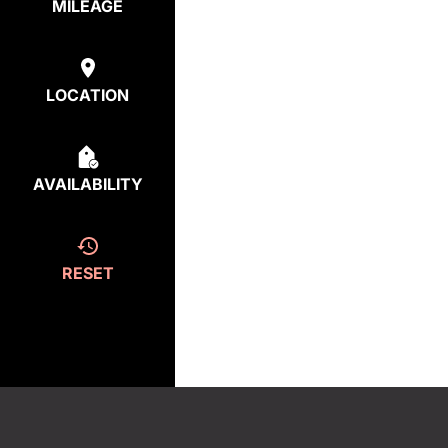
MILEAGE
LOCATION
AVAILABILITY
RESET