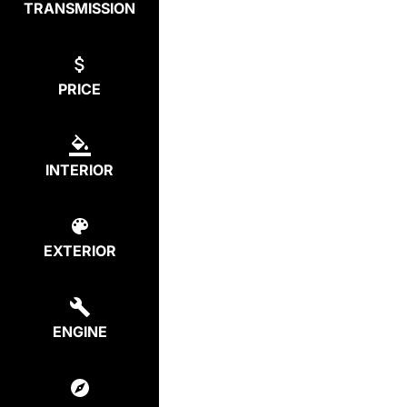
TRANSMISSION
PRICE
INTERIOR
EXTERIOR
ENGINE