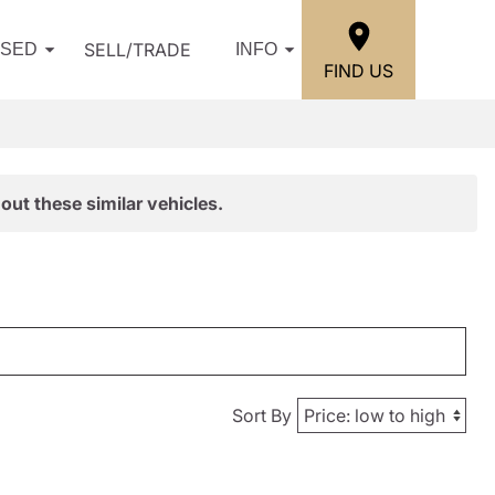
SELL/TRADE
USED
INFO
FIND US
out these similar vehicles.
Sort By