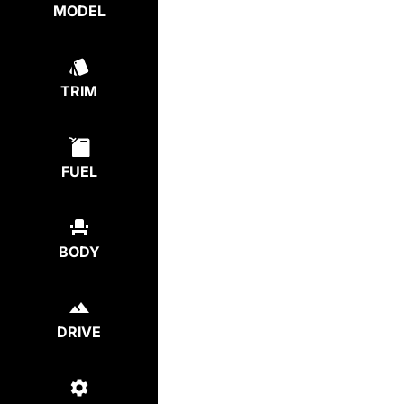
MODEL
TRIM
FUEL
BODY
DRIVE