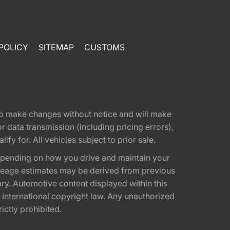
POLICY
SITEMAP
CUSTOMS
t to make changes without notice and will make
 data transmission (including pricing errors),
fy for. All vehicles subject to prior sale.
epending on how you drive and maintain your
 Mileage estimates may be derived from previous
ary. Automotive content displayed within this
international copyright law. Any unauthorized
rictly prohibited.