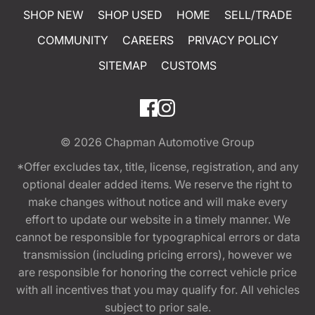
SHOP NEW
SHOP USED
HOME
SELL/TRADE
COMMUNITY
CAREERS
PRIVACY POLICY
SITEMAP
CUSTOMS
© 2026
Chapman Automotive Group
*Offer excludes tax, title, license, registration, and any
optional dealer added items. We reserve the right to
make changes without notice and will make every
effort to update our website in a timely manner. We
cannot be responsible for typographical errors or data
transmission (including pricing errors), however we
are responsible for honoring the correct vehicle price
with all incentives that you may qualify for. All vehicles
subject to prior sale.