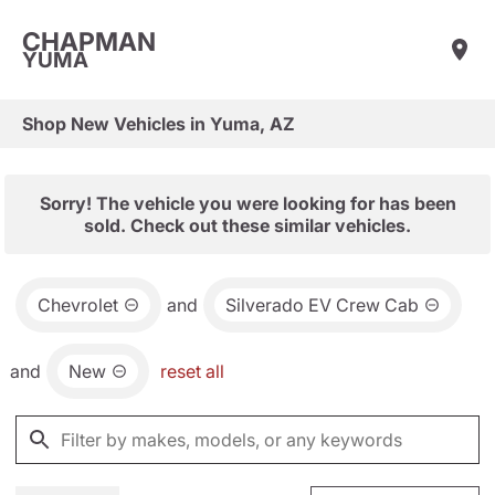
CHAPMAN
YUMA
Shop New Vehicles in Yuma, AZ
Sorry! The vehicle you were looking for has been
sold. Check out these similar vehicles.
Chevrolet
and
Silverado EV Crew Cab
and
New
reset all