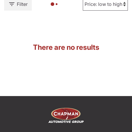
Filter
There are no results