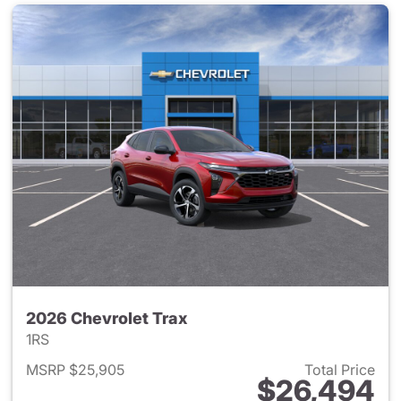
2026 Chevrolet Trax
1RS
MSRP $25,905
Total Price
$26,494