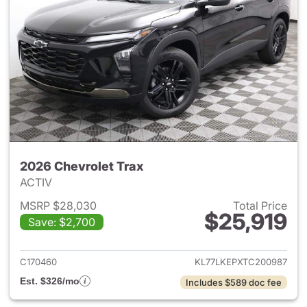
2026 Chevrolet Trax
ACTIV
MSRP $28,030
Total Price
$25,919
Save: $2,700
View details for 2026 Chevrol
C170460
KL77LKEPXTC200987
Est. $326/mo
Includes $589 doc fee