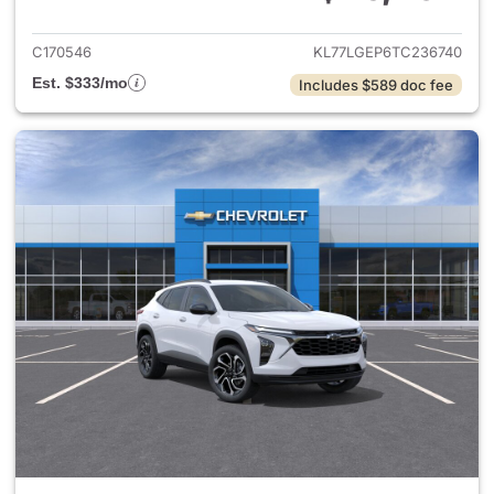
View details for 2026 Chevrol
C170546
KL77LGEP6TC236740
Est. $333/mo
Includes $589 doc fee