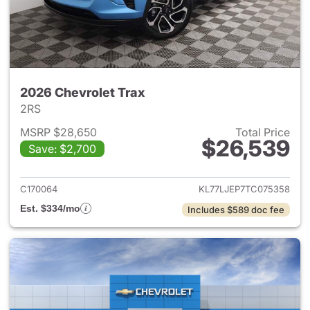
2026 Chevrolet Trax
2RS
MSRP $28,650
Total Price
$26,539
Save: $2,700
View details for 2026 Chevrol
C170064
KL77LJEP7TC075358
Est. $334/mo
Includes $589 doc fee