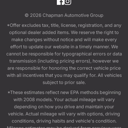
© 2026
Chapman Automotive Group
*Offer excludes tax, title, license, registration, and any
optional dealer added items. We reserve the right to
make changes without notice and will make every
effort to update our website in a timely manner. We
cannot be responsible for typographical errors or data
transmission (including pricing errors), however we
are responsible for honoring the correct vehicle price
with all incentives that you may qualify for. All vehicles
subject to prior sale.
*These estimates reflect new EPA methods beginning
with 2008 models. Your actual mileage will vary
depending on how you drive and maintain your
vehicle. Actual mileage will vary with options, driving
conditions, driving habits and vehicle's condition.
Mileage estimates may be derived from previous year