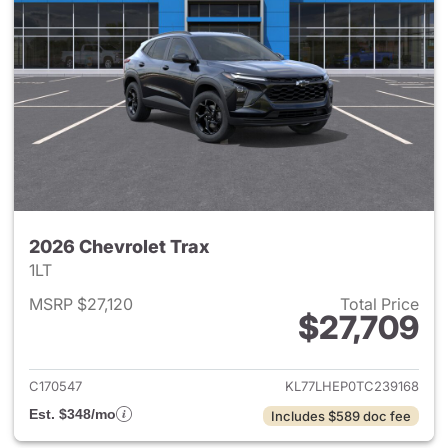
2026 Chevrolet Trax
1LT
MSRP $27,120
Total Price
$27,709
View details for 2026 Chevrol
C170547
KL77LHEP0TC239168
Est. $348/mo
Includes $589 doc fee