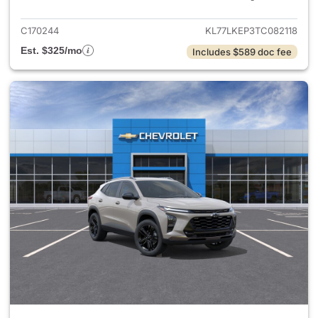
C170244
KL77LKEP3TC082118
Est. $325/mo
Includes $589 doc fee