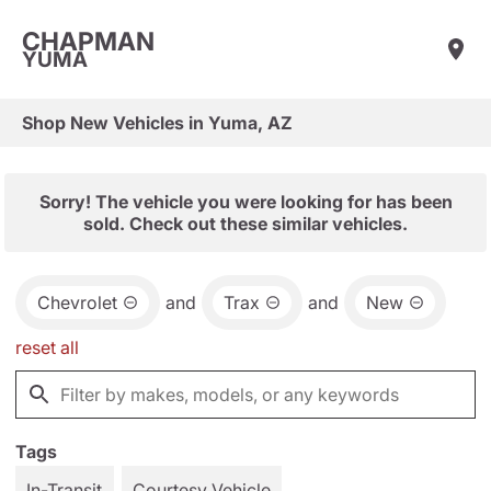
CHAPMAN
YUMA
Shop New Vehicles in Yuma, AZ
Sorry! The vehicle you were looking for has been
sold. Check out these similar vehicles.
Chevrolet
and
Trax
and
New
reset all
Tags
In-Transit
Courtesy Vehicle