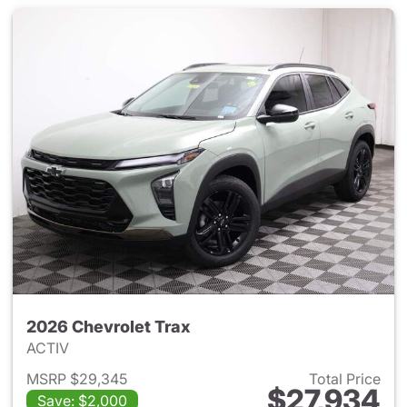
2026 Chevrolet Trax
ACTIV
MSRP $29,345
Total Price
$27,934
Save: $2,000