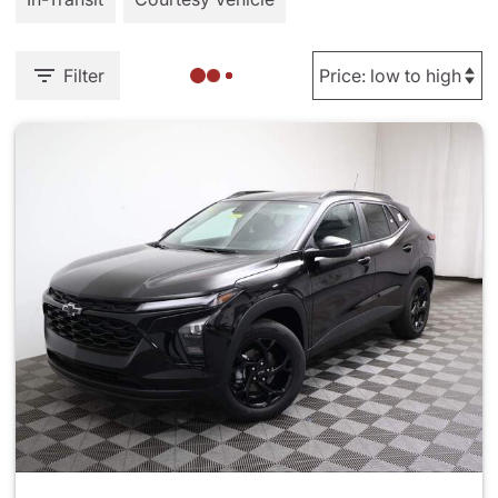
Filter