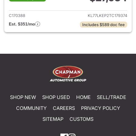
View details for 2026 Chevrol
C170388
KL77LKEP2TC179374
Est. $351/mo
Includes $589 doc fee
SHOP NEW
SHOP USED
HOME
SELL/TRADE
COMMUNITY
CAREERS
PRIVACY POLICY
SITEMAP
CUSTOMS