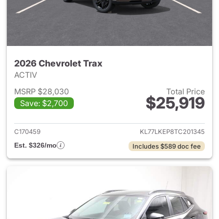
2026 Chevrolet Trax
ACTIV
MSRP $28,030
Total Price
$25,919
Save: $2,700
View details for 2026 Chevrol
C170459
KL77LKEP8TC201345
Est. $326/mo
Includes $589 doc fee