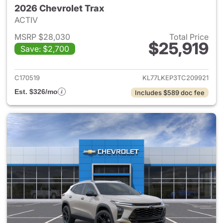
2026 Chevrolet Trax
ACTIV
MSRP $28,030
Total Price
$25,919
Save: $2,700
View details for 2026 Chevrol
C170519
KL77LKEP3TC209921
Est. $326/mo
Includes $589 doc fee