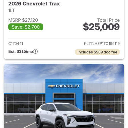
2026 Chevrolet Trax
1LT
MSRP $27,120
Total Price
$25,009
Save: $2,700
View details for 2026 Chevrol
C170441
KL77LHEP1TC196119
Est. $315/mo
Includes $589 doc fee