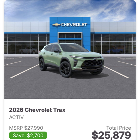
2026 Chevrolet Trax
ACTIV
MSRP $27,990
Total Price
$25,879
Save: $2,700
View details for 2026 Chevrol