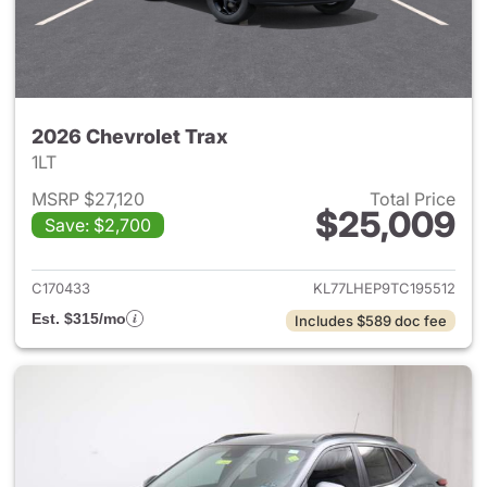
2026 Chevrolet Trax
1LT
MSRP $27,120
Total Price
$25,009
Save: $2,700
View details for 2026 Chevrol
C170433
KL77LHEP9TC195512
Est. $315/mo
Includes $589 doc fee