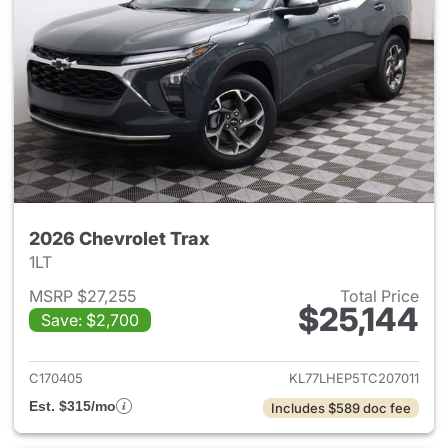
2026 Chevrolet Trax
1LT
MSRP $27,255
Total Price
$25,144
Save: $2,700
View details for 2026 Chevrol
C170405
KL77LHEP5TC207011
Est. $315/mo
Includes $589 doc fee