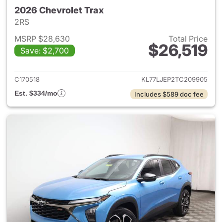
2026 Chevrolet Trax
2RS
MSRP $28,630
Total Price
$26,519
Save: $2,700
View details for 2026 Chevrol
C170518
KL77LJEP2TC209905
Est. $334/mo
Includes $589 doc fee