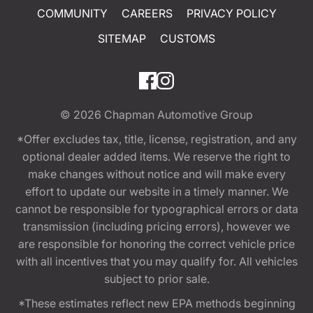
COMMUNITY
CAREERS
PRIVACY POLICY
SITEMAP
CUSTOMS
© 2026
Chapman Automotive Group
*Offer excludes tax, title, license, registration, and any
optional dealer added items. We reserve the right to
make changes without notice and will make every
effort to update our website in a timely manner. We
cannot be responsible for typographical errors or data
transmission (including pricing errors), however we
are responsible for honoring the correct vehicle price
with all incentives that you may qualify for. All vehicles
subject to prior sale.
*These estimates reflect new EPA methods beginning