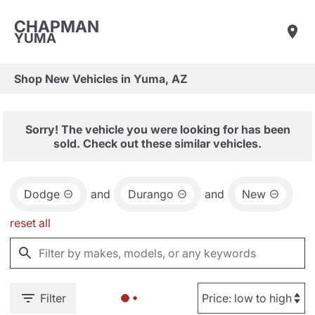
CHAPMAN
YUMA
Shop New Vehicles in Yuma, AZ
Sorry! The vehicle you were looking for has been
sold. Check out these similar vehicles.
Dodge
and
Durango
and
New
reset all
Filter