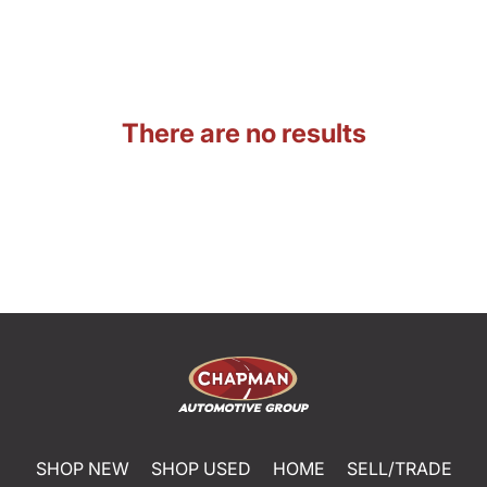
There are no results
SHOP NEW
SHOP USED
HOME
SELL/TRADE